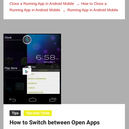
Close a Running App in Android Mobile
How to Close a
Running App in Android Mobile
Running App in Android Mobile
Tips
Tips And Tricks
How to Switch between Open Apps