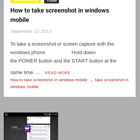
Tips And Tricks
Tricks
How to take screenshot in windows
mobile
September 13, 2013
To take a screenshot or screen capture with the
windows phone Hold down
the POWER button and the START button at the
same time. …
READ MORE
How to take screenshot in windows mobile
take screenshot in
windows mobile