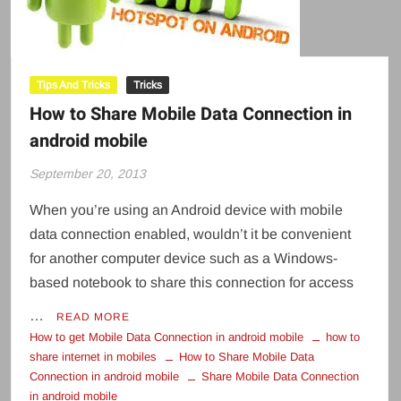
Tips And Tricks
Tricks
How to Share Mobile Data Connection in
android mobile
September 20, 2013
When you’re using an Android device with mobile
data connection enabled, wouldn’t it be convenient
for another computer device such as a Windows-
based notebook to share this connection for access
…
READ MORE
How to get Mobile Data Connection in android mobile
how to
share internet in mobiles
How to Share Mobile Data
Connection in android mobile
Share Mobile Data Connection
in android mobile