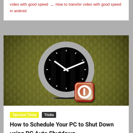
video with good speed
How to transfer video with good speed
in android
Tips And Tricks
Tricks
How to Schedule Your PC to Shut Down