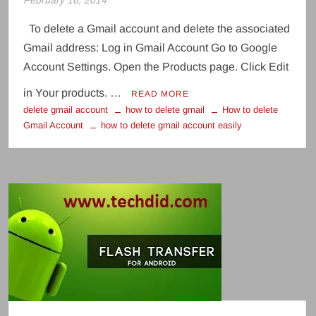
February 16, 2014
To delete a Gmail account and delete the associated
Gmail address: Log in Gmail Account Go to Google
Account Settings. Open the Products page. Click Edit
in Your products. …
READ MORE
delete gmail account
how to delete gmail
How to delete
Gmail Account
how to delete gmail account easily