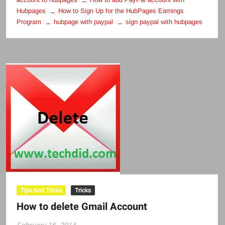
Hubpages
How to Sign Up for the HubPages Earnings
Program
hubpage with paypal
sign paypal with hubpages
Tips And Tricks
Tricks
How to delete Gmail Account