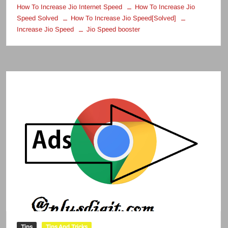
How To Increase Jio Internet Speed
How To Increase Jio
Speed Solved
How To Increase Jio Speed[Solved]
Increase Jio Speed
Jio Speed booster
Tips
Tips And Tricks