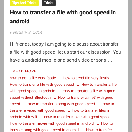
Tips And Tricks
Tricks
How to transfer a file with good speed in
android
February 9, 2014
Hi friends, today i am going to discuss about transfer
a file with good speed. let us start our discussion, You
have a android mobile and send video or song …
READ MORE
how to get a file very fastly
how to send file very fastly
How to transfer a file with good speed
How to transfer a file
with good speed in android
How to transfer a file with good
speed without Bluetooth
How to transfer a mp3 with good
speed
How to transfer a song with good speed
How to
transfer a video with good speed
how to transfer files in
android with wifi
How to transfer movie with good speed
How to transfer movie with good speed in android
How to
transfer song with good speed in android
How to transfer