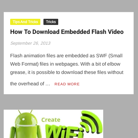
Tips And Tricks
Tricks
How To Download Embedded Flash Video
September 26, 2013
Flash animation files are embedded as SWF (Small
Web Format) files in webpages. With a bit of elbow
grease, it is possible to download these files without
the overhead of …
READ MORE