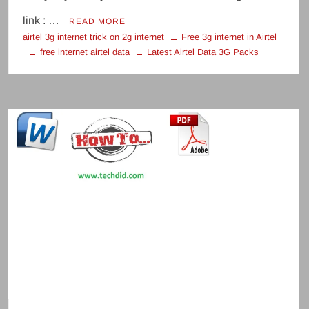
link : …
READ MORE
airtel 3g internet trick on 2g internet
Free 3g internet in Airtel
free internet airtel data
Latest Airtel Data 3G Packs