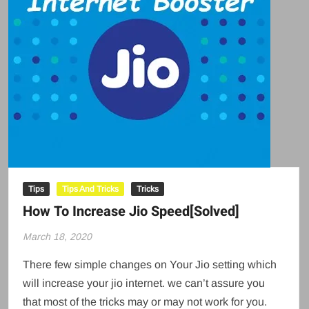
Tips
Tips And Tricks
Tricks
How To Increase Jio Speed[Solved]
March 18, 2020
There few simple changes on Your Jio setting which
will increase your jio internet. we can’t assure you
that most of the tricks may or may not work for you.