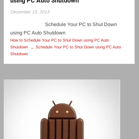
using PC Auto Shutdown
December 15, 2013
Schedule Your PC to Shut Down
using PC Auto Shutdown
How to Schedule Your PC to Shut Down using PC Auto
Shutdown
Schedule Your PC to Shut Down using PC Auto
Shutdown