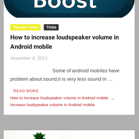
Tips And Tricks
Tricks
How to increase loudspeaker volume in
Android mobile
November 6, 2013
Some of android mobiles have
problem about sound,it is very less sound in …
READ MORE
How to increase loudspeaker volume in Android mobile
increase loudspeaker volume in Android mobile