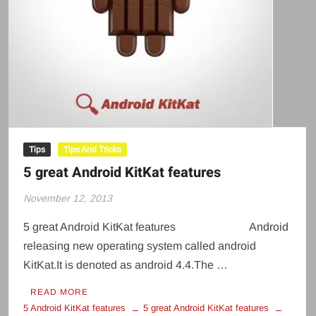
Tips
Tips And Tricks
5 great Android KitKat features
November 12, 2013
5 great Android KitKat features Android
releasing new operating system called android
KitKat.It is denoted as android 4.4.The …
READ MORE
5 Android KitKat features
5 great Android KitKat features