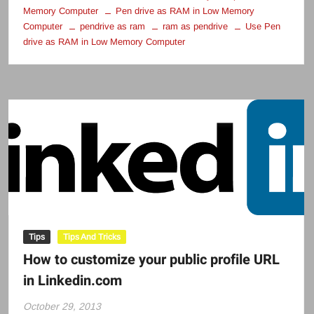
Memory Computer
Pen drive as RAM in Low Memory
Computer
pendrive as ram
ram as pendrive
Use Pen
drive as RAM in Low Memory Computer
Tips
Tips And Tricks
How to customize your public profile URL
in Linkedin.com
October 29, 2013