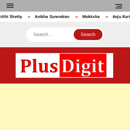
Skip
to
i Shetty
Anikha Surendran
Mokksha
Anju Kurian
content
Search
PLU