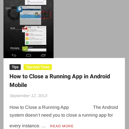
Tips
Tips And Tricks
How to Close a Running App in Android
Mobile
September 12, 2013
How to Close a Running App The Android
system doesn’t need you to close a running app for
every instance. …
READ MORE