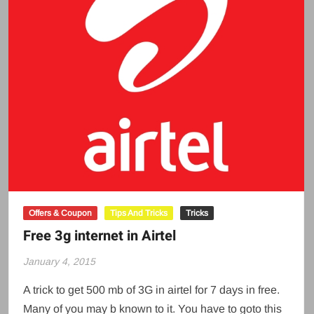
Offers & Coupon
Tips And Tricks
Tricks
Free 3g internet in Airtel
January 4, 2015
A trick to get 500 mb of 3G in airtel for 7 days in free.
Many of you may b known to it. You have to goto this