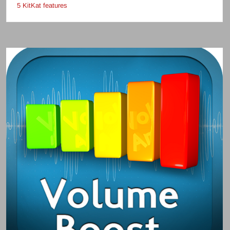
5 KitKat features