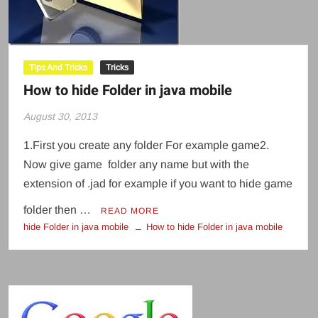
Tips And Tricks
Tricks
How to hide Folder in java mobile
August 30, 2013
1.First you create any folder For example game2.
Now give game folder any name but with the
extension of .jad for example if you want to hide game
folder then …
READ MORE
hide Folder in java mobile
How to hide Folder in java mobile