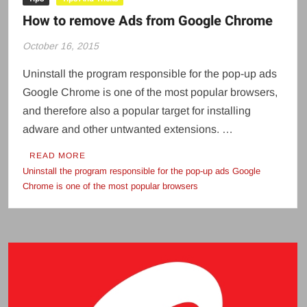
How to remove Ads from Google Chrome
October 16, 2015
Uninstall the program responsible for the pop-up ads
Google Chrome is one of the most popular browsers,
and therefore also a popular target for installing
adware and other untwanted extensions. …
READ MORE
Uninstall the program responsible for the pop-up ads Google
Chrome is one of the most popular browsers