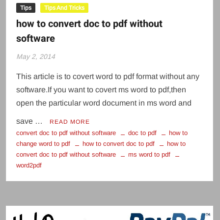
Tips
Tips And Tricks
how to convert doc to pdf without
software
May 2, 2014
This article is to covert word to pdf format without any
software.If you want to covert ms word to pdf,then
open the particular word document in ms word and
save …
READ MORE
convert doc to pdf without software
doc to pdf
how to
change word to pdf
how to convert doc to pdf
how to
convert doc to pdf without software
ms word to pdf
word2pdf