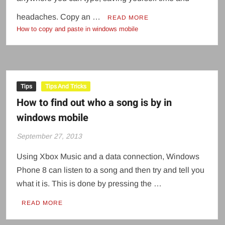
headaches. Copy an …
READ MORE
How to copy and paste in windows mobile
Tips
Tips And Tricks
How to find out who a song is by in
windows mobile
September 27, 2013
Using Xbox Music and a data connection, Windows
Phone 8 can listen to a song and then try and tell you
what it is. This is done by pressing the …
READ MORE