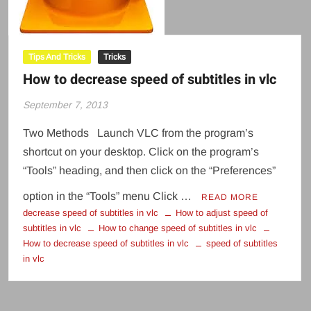
Tips And Tricks
Tricks
How to decrease speed of subtitles in vlc
September 7, 2013
Two Methods Launch VLC from the program’s
shortcut on your desktop. Click on the program’s
“Tools” heading, and then click on the “Preferences”
option in the “Tools” menu Click …
READ MORE
decrease speed of subtitles in vlc
How to adjust speed of
subtitles in vlc
How to change speed of subtitles in vlc
How to decrease speed of subtitles in vlc
speed of subtitles
in vlc