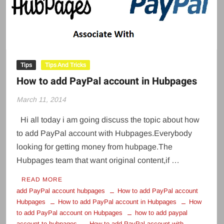
Tips
Tips And Tricks
How to add PayPal account in Hubpages
March 11, 2014
Hi all today i am going discuss the topic about how
to add PayPal account with Hubpages.Everybody
looking for getting money from hubpage.The
Hubpages team that want original content,if …
READ MORE
add PayPal account hubpages
How to add PayPal account
Hubpages
How to add PayPal account in Hubpages
How
to add PayPal account on Hubpages
how to add paypal
account to hubpages
How to add PayPal account with