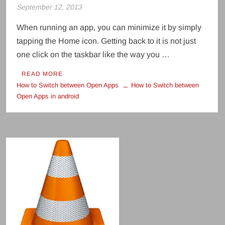
September 12, 2013
When running an app, you can minimize it by simply
tapping the Home icon. Getting back to it is not just
one click on the taskbar like the way you …
READ MORE
How to Switch between Open Apps
How to Switch between
Open Apps in android