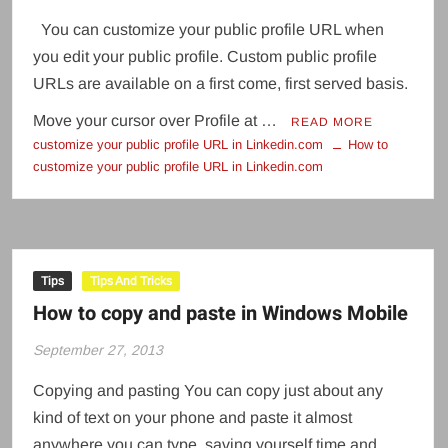
You can customize your public profile URL when
you edit your public profile. Custom public profile
URLs are available on a first come, first served basis.
Move your cursor over Profile at …
READ MORE
customize your public profile URL in Linkedin.com
How to
customize your public profile URL in Linkedin.com
Tips
Tips And Tricks
How to copy and paste in Windows Mobile
September 27, 2013
Copying and pasting You can copy just about any
kind of text on your phone and paste it almost
anywhere you can type, saving yourself time and