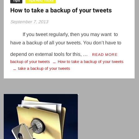
Tips
Tips And Tricks
How to take a backup of your tweets
September 7, 2013
If you tweet regularly, then you may want to
have a backup of all your tweets. You don’t have to
depend on external tools for this, …
READ MORE
backup of your tweets
How to take a backup of your tweets
take a backup of your tweets