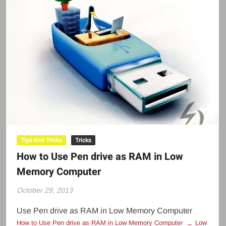
Tips And Tricks
Tricks
How to Use Pen drive as RAM in Low
Memory Computer
October 29, 2013
Use Pen drive as RAM in Low Memory Computer
How to Use Pen drive as RAM in Low Memory Computer
Low