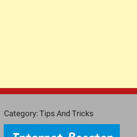
Category:
Tips And Tricks