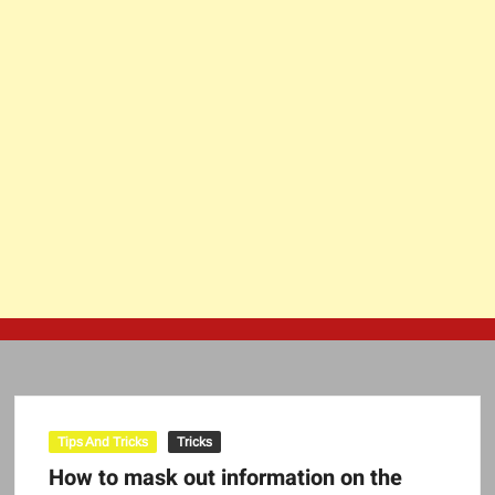
Tips And Tricks
Tricks
How to mask out information on the