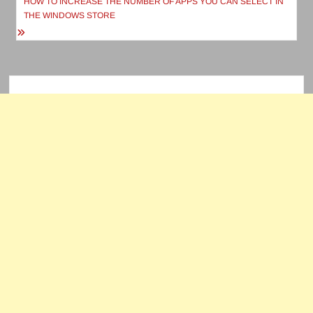
navigation
HOW TO INCREASE THE NUMBER OF APPS YOU CAN SELECT IN
THE WINDOWS STORE