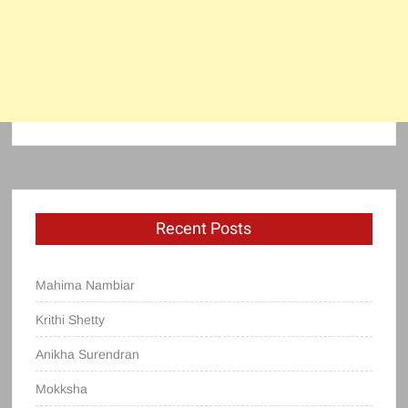
Recent Posts
Mahima Nambiar
Krithi Shetty
Anikha Surendran
Mokksha