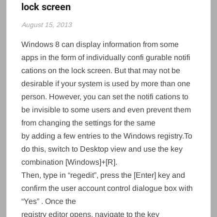
lock screen
August 15, 2013
Windows 8 can display information from some
apps in the form of individually confi gurable notifi
cations on the lock screen. But that may not be
desirable if your system is used by more than one
person. However, you can set the notifi cations to
be invisible to some users and even prevent them
from changing the settings for the same
by adding a few entries to the Windows registry.To
do this, switch to Desktop view and use the key
combination [Windows]+[R].
Then, type in “regedit”, press the [Enter] key and
confirm the user account control dialogue box with
“Yes” . Once the
registry editor opens, navigate to the key