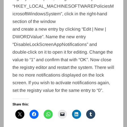
“HKEY_LOCAL_MACHINESOFTWAREPoliciesM
icrosoftWindowsSystem”, click in the right-hand
section of the window
and create a new entry by clicking “Edit | New |
DWORDValue”. Name the new entry
“DisableLockScreenAppNotifications” and
double-click on it to open it for editing. Change the
value to “1” and confirm that with “OK”. Now close
the registry editor and restart the system. There will
be no more notifications displayed on the lock
screen. If you wish to activate notifications again,
set the registry value for the same entry to “0”.
Share this: