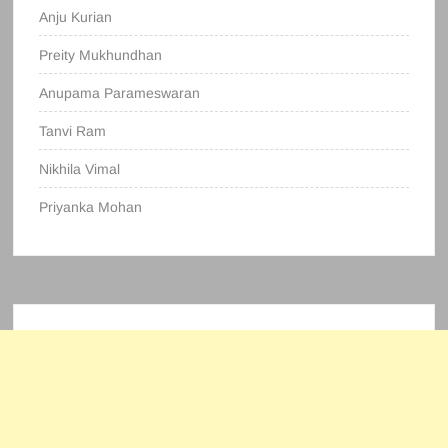
Anju Kurian
Preity Mukhundhan
Anupama Parameswaran
Tanvi Ram
Nikhila Vimal
Priyanka Mohan