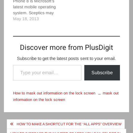
Phone 8 is Microsoft’s
with "life companion" or
screenAdd contacts to
latest mobile operating
some other message
the…
system. Sceptics may
up top. But…
say it’s not a patch on
May 18, 2013
iOS or Android but,
finally, they’re being
proved wrong.
Windows Phone 8 now
Discover more from PlusDigit
offers a bundle of
features not available
Subscribe to get the latest posts sent to your email.
at the big Windows for
Type your email…
phones re-launch of…
Subscribe
How to mask out information on the lock screen
mask out
information on the lock screen
Post
HOW TO MAKE A SHORTCUT FOR THE “ALL APPS” OVERVIEW