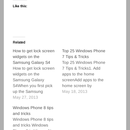
Like this:
Related
How to get lock screen
Top 25 Windows Phone
widgets on the
7 Tips & Tricks
Samsung Galaxy S4
Top 25 Windows Phone
How to get lock screen
7 Tips & Tricks1. Add
widgets on the
apps to the home
Samsung Galaxy
screenAdd apps to the
S4When you first pick
home screen by
up the Samsung
tapping and holding an
May 18, 2013
Galaxy S4, it might
May 27, 2013
application in the
appear that lock screen
launcher. Select “pin to
Windows Phone 8 tips
widgets aren't
start” to add the
and tricks
available. After all, the
application to your
Windows Phone 8 tips
default lock screen is
home screen. 2. Add
and tricks Windows
just a big clock widget
contacts to the home