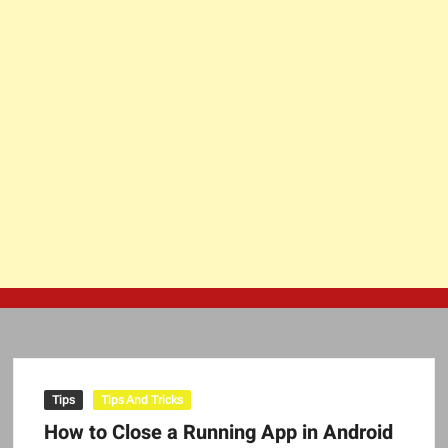
Tips
Tips And Tricks
How to Close a Running App in Android