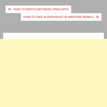
Post
HOW TO SWITCH BETWEEN OPEN APPS
navigation
HOW TO TAKE SCREENSHOT IN WINDOWS MOBILE