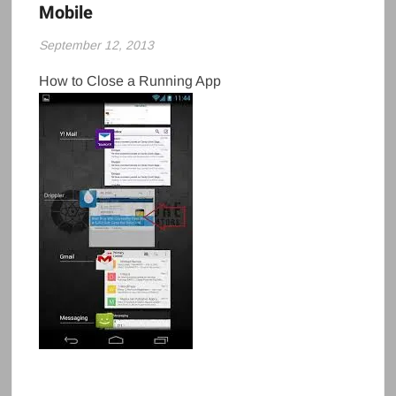
Mobile
September 12, 2013
How to Close a Running App