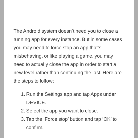
The Android system doesn’t need you to close a
running app for every instance. But in some cases
you may need to force stop an app that’s
misbehaving, or like playing a game, you may
need to actually close the app in order to start a
new level rather than continuing the last. Here are
the steps to follow:
Run the Settings app and tap Apps under
DEVICE.
Select the app you want to close.
Tap the ‘Force stop’ button and tap ‘OK’ to
confirm.