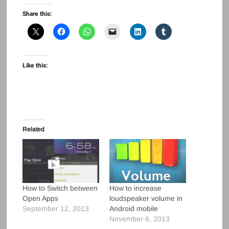
Share this:
Like this:
Related
How to Switch between
How to increase
Open Apps
loudspeaker volume in
September 12, 2013
Android mobile
November 6, 2013