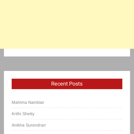
Recent Posts
Mahima Nambiar
Krithi Shetty
Anikha Surendran