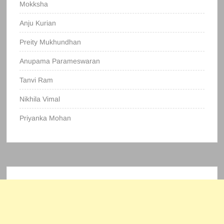
Mokksha
Anju Kurian
Preity Mukhundhan
Anupama Parameswaran
Tanvi Ram
Nikhila Vimal
Priyanka Mohan