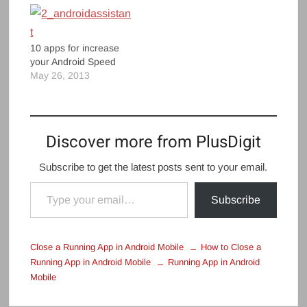
10 apps for increase
your Android Speed
May 26, 2013
Discover more from PlusDigit
Subscribe to get the latest posts sent to your email.
Type your email…
Subscribe
Close a Running App in Android Mobile
How to Close a
Running App in Android Mobile
Running App in Android
Mobile