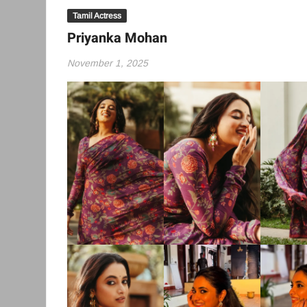
Tamil Actress
Priyanka Mohan
November 1, 2025