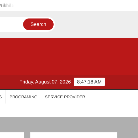
riyanka Mohan
Malavika Mohanan
Esther Anil
Isw
Friday, August 07, 2026
8:47:21 AM
S
PROGRAMING
SERVICE PROVIDER