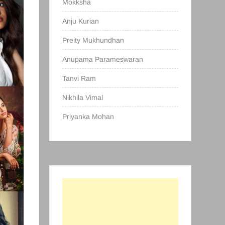
Mokksha
Anju Kurian
Preity Mukhundhan
Anupama Parameswaran
Tanvi Ram
Nikhila Vimal
Priyanka Mohan