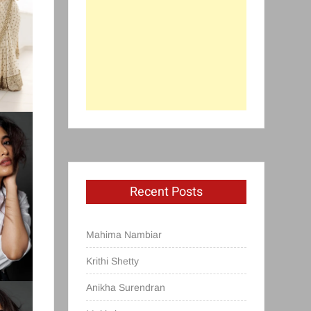
Recent Posts
Mahima Nambiar
Krithi Shetty
Anikha Surendran