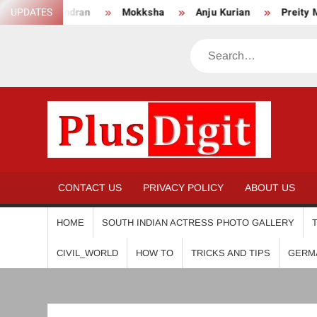
Skip
UPDATES
Mokksha
Anju Kurian
Preity Mukhundhan
An
to
content
Search
PL
CONTACT US
PRIVACY POLICY
ABOUT US
HOME
SOUTH INDIAN ACTRESS PHOTO GALLERY
CIVIL_WORLD
HOW TO
TRICKS AND TIPS
GERM