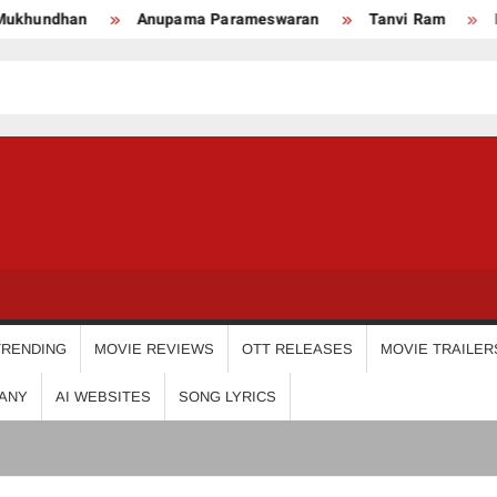
upama Parameswaran
Tanvi Ram
Nikhila Vimal
P
USDIGIT
TRENDING
MOVIE REVIEWS
OTT RELEASES
MOVIE TRAILER
ANY
AI WEBSITES
SONG LYRICS