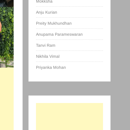
Mokksha
Anju Kurian
Preity Mukhundhan
Anupama Parameswaran
Tanvi Ram
Nikhila Vimal
Priyanka Mohan