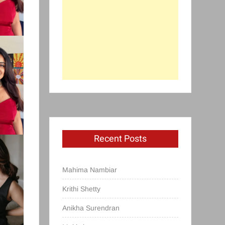
Recent Posts
Mahima Nambiar
Krithi Shetty
Anikha Surendran