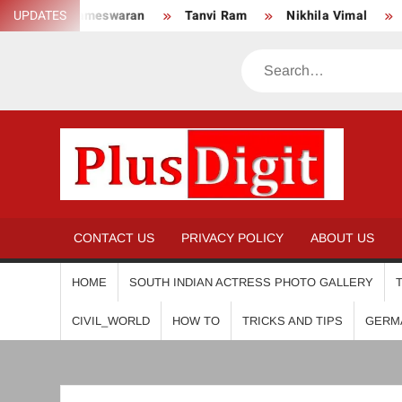
Skip
an
UPDATES
Tanvi Ram
Nikhila Vimal
Priyanka Mohan
to
content
Search
PL
CONTACT US
PRIVACY POLICY
ABOUT US
HOME
SOUTH INDIAN ACTRESS PHOTO GALLERY
CIVIL_WORLD
HOW TO
TRICKS AND TIPS
GERM