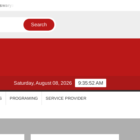
riya Varrier
Ahana Krishna Kumar
Nayanthara Chakrava
Saturday, August 08, 2026
9:35:55 AM
S
PROGRAMING
SERVICE PROVIDER