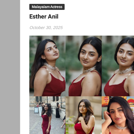
Malayalam Actress
Esther Anil
October 30, 2025