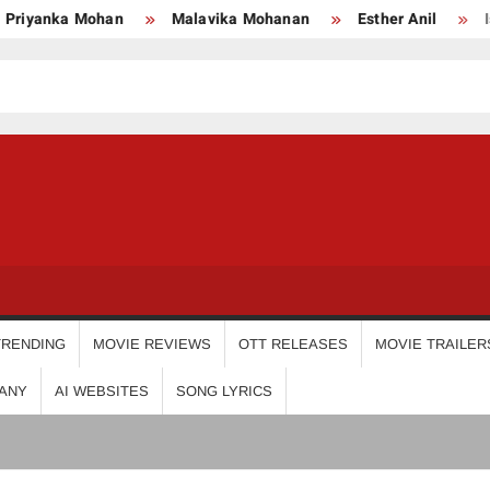
Malavika Mohanan
Esther Anil
Iswarya Menon
P
USDIGIT
TRENDING
MOVIE REVIEWS
OTT RELEASES
MOVIE TRAILER
ANY
AI WEBSITES
SONG LYRICS