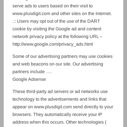
serve ads to users based on their visit to
www.plusdigit.com and other sites on the Internet.
.:: Users may opt out of the use of the DART
cookie by visiting the Google ad and content
network privacy policy at the following URL –
http://www.google.com/privacy_ads.html
Some of our advertising partners may use cookies
and web beacons on our site. Our advertising
partners include ….
Google Adsense
These third-party ad servers or ad networks use
technology to the advertisements and links that
appear on www.plusdigit.com send directly to your
browsers. They automatically receive your IP
address when this occurs. Other technologies (