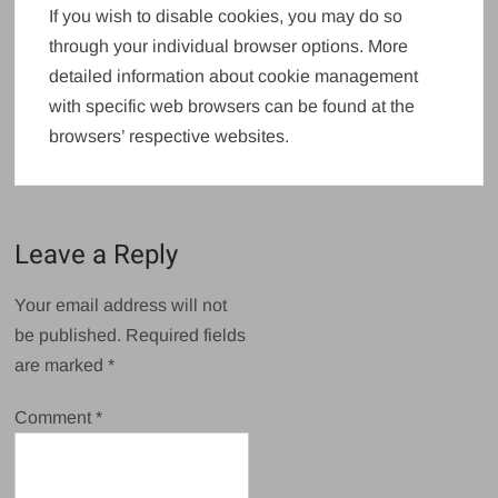
If you wish to disable cookies, you may do so
through your individual browser options. More
detailed information about cookie management
with specific web browsers can be found at the
browsers’ respective websites.
Leave a Reply
Your email address will not
be published.
Required fields
are marked
*
Comment
*