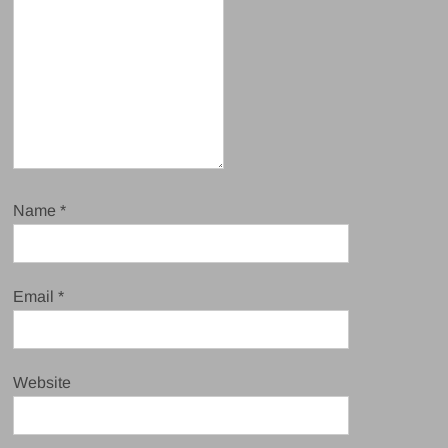
Name
*
Email
*
Website