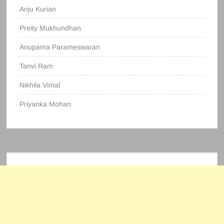
Anju Kurian
Preity Mukhundhan
Anupama Parameswaran
Tanvi Ram
Nikhila Vimal
Priyanka Mohan