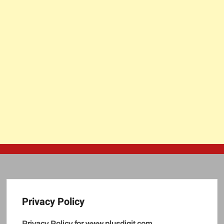
Privacy Policy
Privacy Policy for www.plusdigit.com