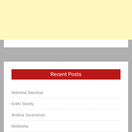
Recent Posts
Mahima Nambiar
Krithi Shetty
Anikha Surendran
Mokksha