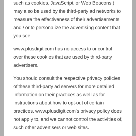
such as cookies, JavaScript, or Web Beacons )
may also be used by the third-party ad networks to
measure the effectiveness of their advertisements
and / or to personalize the advertising content that
you see.
www.plusdigit.com has no access to or control
over these cookies that are used by third-party
advertisers.
You should consult the respective privacy policies
of these third-party ad servers for more detailed
information on their practices as well as for
instructions about how to opt-out of certain
practices. www.plusdigit.com’s privacy policy does
not apply to, and we cannot control the activities of,
such other advertisers or web sites.