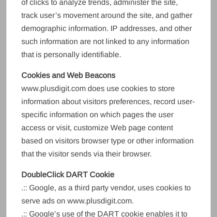
of clicks to analyze trends, administer the site,
track user’s movement around the site, and gather
demographic information. IP addresses, and other
such information are not linked to any information
that is personally identifiable.
Cookies and Web Beacons
www.plusdigit.com does use cookies to store
information about visitors preferences, record user-
specific information on which pages the user
access or visit, customize Web page content
based on visitors browser type or other information
that the visitor sends via their browser.
DoubleClick DART Cookie
.:: Google, as a third party vendor, uses cookies to
serve ads on www.plusdigit.com.
.:: Google’s use of the DART cookie enables it to