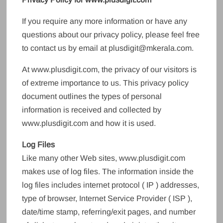
If you require any more information or have any
questions about our privacy policy, please feel free
to contact us by email at plusdigit@mkerala.com.
At www.plusdigit.com, the privacy of our visitors is
of extreme importance to us. This privacy policy
document outlines the types of personal
information is received and collected by
www.plusdigit.com and how it is used.
Log Files
Like many other Web sites, www.plusdigit.com
makes use of log files. The information inside the
log files includes internet protocol ( IP ) addresses,
type of browser, Internet Service Provider ( ISP ),
date/time stamp, referring/exit pages, and number