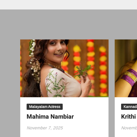
Malayalam Actress
Kannada
Mahima Nambiar
Krithi
November 7, 2025
Novembe