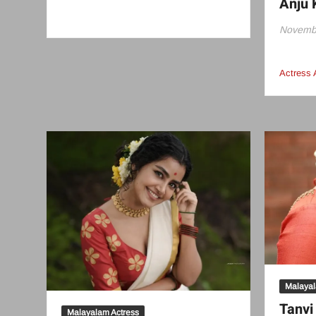
Anju 
Novembe
Actress 
Malayal
Tanv
Malayalam Actress