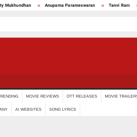
an
Anupama Parameswaran
Tanvi Ram
Nikhila V
USDIGIT
TRENDING
MOVIE REVIEWS
OTT RELEASES
MOVIE TRAILER
ANY
AI WEBSITES
SONG LYRICS