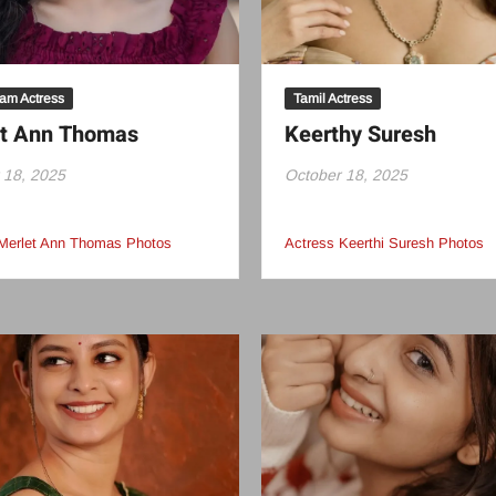
am Actress
Tamil Actress
et Ann Thomas
Keerthy Suresh
 18, 2025
October 18, 2025
Merlet Ann Thomas Photos
Actress Keerthi Suresh Photos