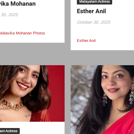
Malayalam Actress
vika Mohanan
Esther Anil
 30, 2025
October 30, 2025
 Malavika Mohanan Photos
Esther Anil
am Actress