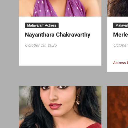
Malayalam Actress
Malayal
Nayanthara Chakravarthy
Merl
October 18, 2025
October
Actress 