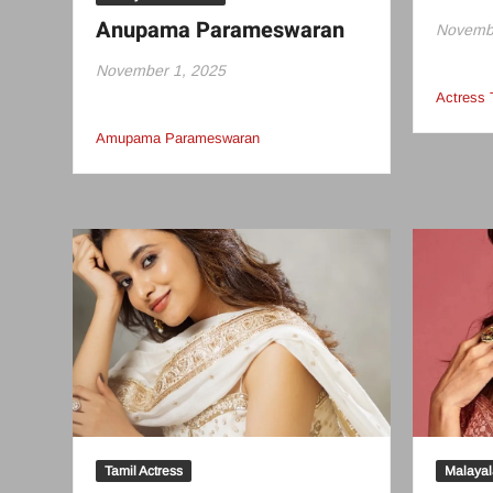
Anupama Parameswaran
Novembe
November 1, 2025
Actress
Amupama Parameswaran
Tamil Actress
Malayal