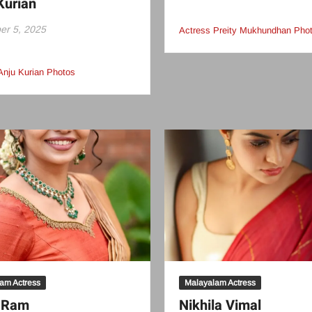
Kurian
r 5, 2025
Actress Preity Mukhundhan Pho
Anju Kurian Photos
am Actress
Malayalam Actress
i Ram
Nikhila Vimal