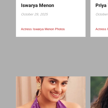
Iswarya Menon
Priya 
October 29, 2025
October
Actress Iswarya Menon Photos
Actress 