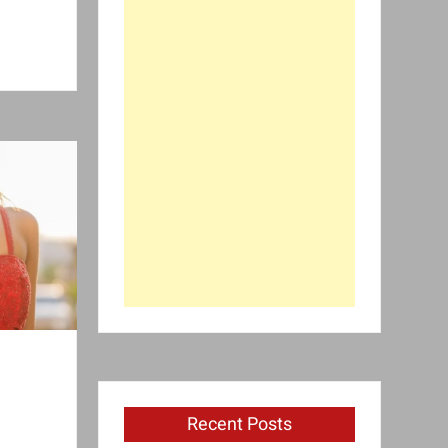
Recent Posts