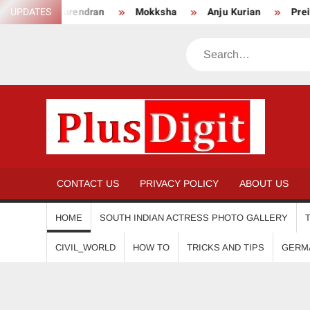
Skip
Surendran
UPDATES
Mokksha
Anju Kurian
Preity Mukhundh
to
content
Search
PL
CONTACT US
PRIVACY POLICY
ABOUT US
HOME
SOUTH INDIAN ACTRESS PHOTO GALLERY
CIVIL_WORLD
HOW TO
TRICKS AND TIPS
GERM