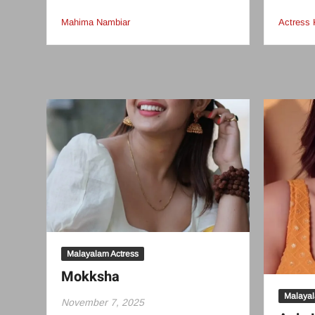
Mahima Nambiar
Actress 
Malayalam Actress
Mokksha
Malayal
November 7, 2025