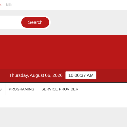
imal
Priyanka Mohan
Malavika Mohanan
Esther An
Thursday, August 06, 2026
10:00:38 AM
S
PROGRAMING
SERVICE PROVIDER