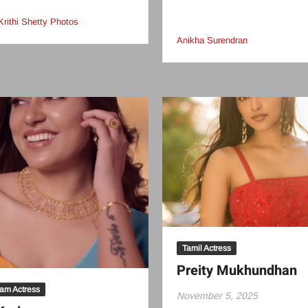
Krithi Shetty Photos
Anikha Surendran
Tamil Actress
Preity Mukhundhan
am Actress
November 5, 2025