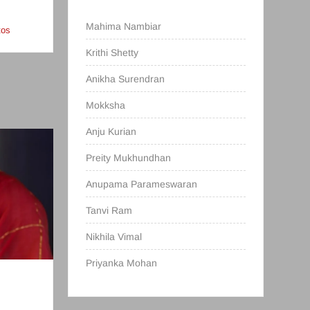
Mahima Nambiar
tos
Krithi Shetty
Anikha Surendran
Mokksha
Anju Kurian
Preity Mukhundhan
Anupama Parameswaran
Tanvi Ram
Nikhila Vimal
Priyanka Mohan