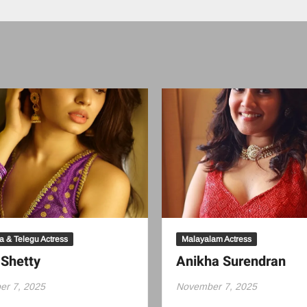
 & Telegu Actress
Malayalam Actress
 Shetty
Anikha Surendran
r 7, 2025
November 7, 2025