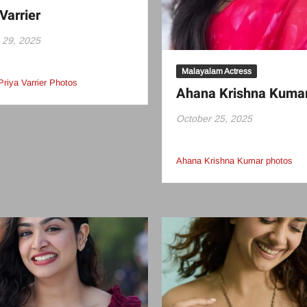
Varrier
 29, 2025
Malayalam Actress
Priya Varrier Photos
Ahana Krishna Kuma
October 25, 2025
Ahana Krishna Kumar photos