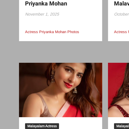
Priyanka Mohan
Mala
November 1, 2025
October
Actress Priyanka Mohan Photos
Actress
Malayalam Actress
Malayal