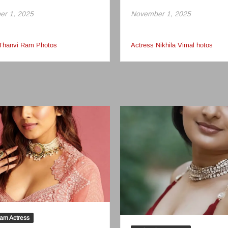
r 1, 2025
November 1, 2025
 Thanvi Ram Photos
Actress Nikhila Vimal hotos
am Actress