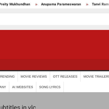
ity Mukhundhan
Anupama Parameswaran
Tanvi Ram
USDIGIT
TRENDING
MOVIE REVIEWS
OTT RELEASES
MOVIE TRAILER
ANY
AI WEBSITES
SONG LYRICS
titles in vlc