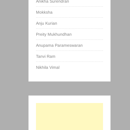
Anikha Surendran
Mokksha
Anju Kurian
Preity Mukhundhan
Anupama Parameswaran
Tanvi Ram
Nikhila Vimal