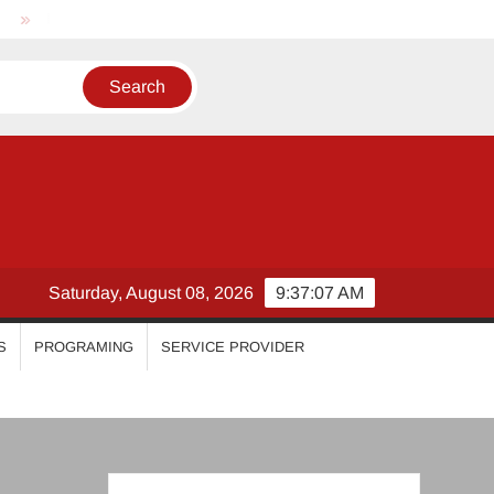
Nikhila Vimal
Priyanka Mohan
Malavika Mohanan
Saturday, August 08, 2026
9:37:08 AM
S
PROGRAMING
SERVICE PROVIDER