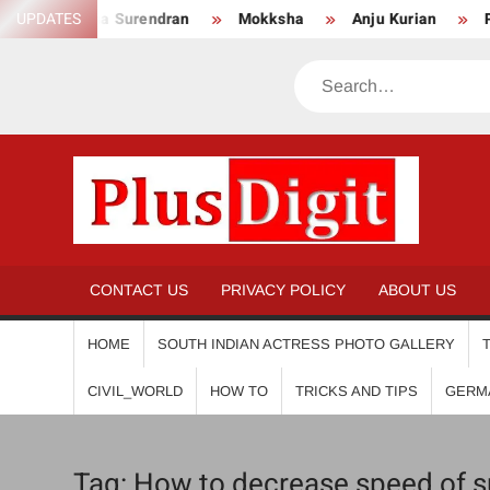
Skip
UPDATES
Anikha Surendran
Mokksha
Anju Kurian
Pre
to
content
Search
PL
CONTACT US
PRIVACY POLICY
ABOUT US
HOME
SOUTH INDIAN ACTRESS PHOTO GALLERY
CIVIL_WORLD
HOW TO
TRICKS AND TIPS
GERM
Tag:
How to decrease speed of sub