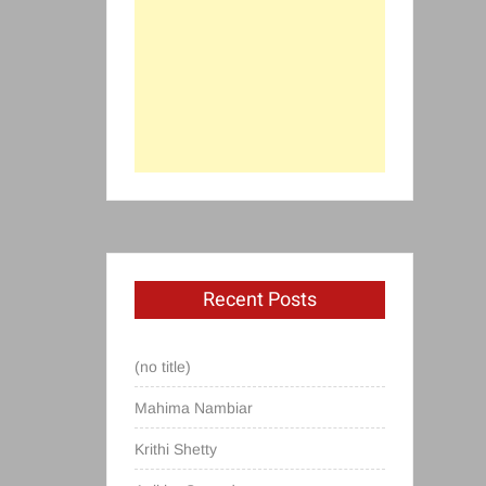
Recent Posts
(no title)
Mahima Nambiar
Krithi Shetty