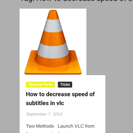
Tips And Tricks
Tricks
How to decrease speed of
subtitles in vlc
September 7, 2013
Two Methods Launch VLC from