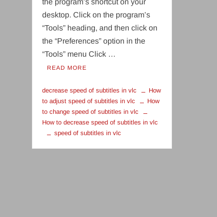
the program’s shortcut on your
desktop. Click on the program’s
“Tools” heading, and then click on
the “Preferences” option in the
“Tools” menu Click …
READ MORE
decrease speed of subtitles in vlc
How
to adjust speed of subtitles in vlc
How
to change speed of subtitles in vlc
How to decrease speed of subtitles in vlc
speed of subtitles in vlc