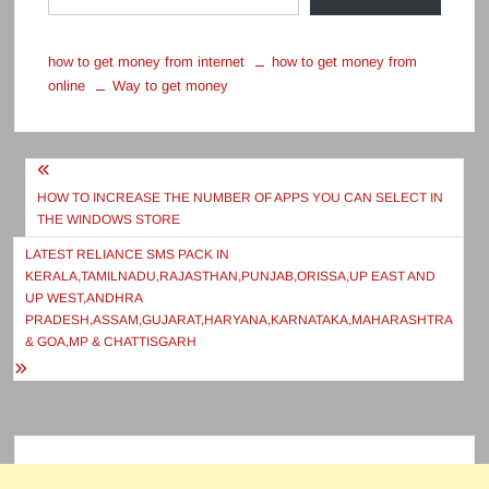
how to get money from internet
how to get money from
online
Way to get money
Post
navigation
HOW TO INCREASE THE NUMBER OF APPS YOU CAN SELECT IN
THE WINDOWS STORE
LATEST RELIANCE SMS PACK IN
KERALA,TAMILNADU,RAJASTHAN,PUNJAB,ORISSA,UP EAST AND
UP WEST,ANDHRA
PRADESH,ASSAM,GUJARAT,HARYANA,KARNATAKA,MAHARASHTRA
& GOA,MP & CHATTISGARH