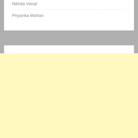
Nikhila Vimal
Priyanka Mohan