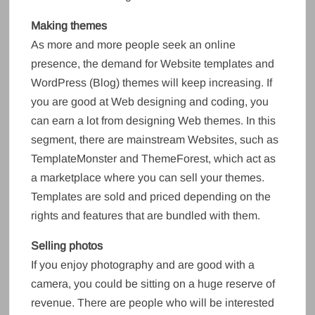
Making themes
As more and more people seek an online
presence, the demand for Website templates and
WordPress (Blog) themes will keep increasing. If
you are good at Web designing and coding, you
can earn a lot from designing Web themes. In this
segment, there are mainstream Websites, such as
TemplateMonster and ThemeForest, which act as
a marketplace where you can sell your themes.
Templates are sold and priced depending on the
rights and features that are bundled with them.
Selling photos
If you enjoy photography and are good with a
camera, you could be sitting on a huge reserve of
revenue. There are people who will be interested