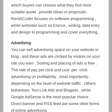
which buyers can choose what they find most
suitable quote , provide ideas or proposals .
RentACoder focuses on software programming ,
while websites such as Elance , writing, data entry
and design to programming and cover everything .
Advertising
You can sell advertising space on your website or
blog , and these ads are clicked by visitors on your
site you earn . Sorting and placing of ads is free .
The rate of pay per click and cost -per -click
advertising on profitability , most importantly ,
depending on the level of website traffic . Others
bidvertiser, Text Link Ads and Blogads , while
Google AdSense is the most popular choice .
Direct banner and RSS feed are some other forms
of online advertising