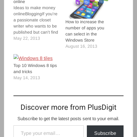
online
Ideas to make money
onlineBloggingIf you're
a passionate closet
How to increase the
writer who wants to be
number of apps you
published but can't find
can select in the
a way to do so, make
May 22, 2013
Windows Store
each keystroke your
August 16, 2013
way to wealth by
penning your own blog.
Starting a blog doesn't
Top 10 Windows 8 tips
require extensive
and tricks
technical skills but it's
May 14, 2013
important that you
have expertise…
Discover more from PlusDigit
Subscribe to get the latest posts sent to your email.
Type your email…
Subscribe