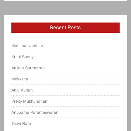
Recent Posts
Mahima Nambiar
Krithi Shetty
Anikha Surendran
Mokksha
Anju Kurian
Preity Mukhundhan
Anupama Parameswaran
Tanvi Ram