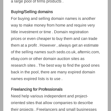
a large pool of firms products .
Buying/Selling domains
For buying and selling domain names is another
way to make money from home and require very
little investment or time . Domain registration
prices or even cheaper to buy them and can trade
them at a profit . However , always get an estimate
of the selling names such sedo.co.uk, afternic.com,
ebay.com or other domain auction sites as
research sites . The best way to find the good ones
back in the pool, there are many expired domain
names expired lists is to use .
Freelancing for Professionals
Need help various independent and project-
oriented sites that allow companies to describe
their projects . Freelancers and small businesses