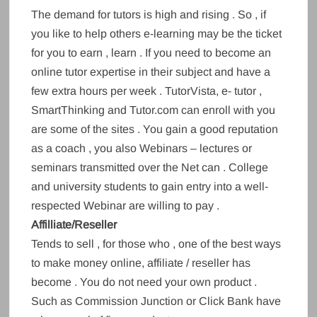
The demand for tutors is high and rising . So , if
you like to help others e-learning may be the ticket
for you to earn , learn . If you need to become an
online tutor expertise in their subject and have a
few extra hours per week . TutorVista, e- tutor ,
SmartThinking and Tutor.com can enroll with you
are some of the sites . You gain a good reputation
as a coach , you also Webinars – lectures or
seminars transmitted over the Net can . College
and university students to gain entry into a well-
respected Webinar are willing to pay .
Affilliate/Reseller
Tends to sell , for those who , one of the best ways
to make money online, affiliate / reseller has
become . You do not need your own product .
Such as Commission Junction or Click Bank have