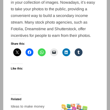
in your collection of images. Nowadays, it’s easy
to take your photos to the public, providing a
convenient way to build a secondary income
stream. Many stock photo agencies, such as
Fotolia, Dreamstime and Shutterstock, offer
incentives for people to earn from their photos.
Share this:
Like this:
Related
Ideas to make money