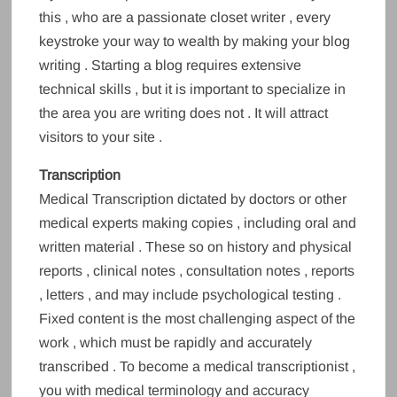
this , who are a passionate closet writer , every
keystroke your way to wealth by making your blog
writing . Starting a blog requires extensive
technical skills , but it is important to specialize in
the area you are writing does not . It will attract
visitors to your site .
Transcription
Medical Transcription dictated by doctors or other
medical experts making copies , including oral and
written material . These so on history and physical
reports , clinical notes , consultation notes , reports
, letters , and may include psychological testing .
Fixed content is the most challenging aspect of the
work , which must be rapidly and accurately
transcribed . To become a medical transcriptionist ,
you with medical terminology and accuracy