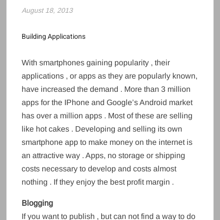
August 18, 2013
Building Applications
With smartphones gaining popularity , their
applications , or apps as they are popularly known,
have increased the demand . More than 3 million
apps for the IPhone and Google’s Android market
has over a million apps . Most of these are selling
like hot cakes . Developing and selling its own
smartphone app to make money on the internet is
an attractive way . Apps, no storage or shipping
costs necessary to develop and costs almost
nothing . If they enjoy the best profit margin .
Blogging
If you want to publish , but can not find a way to do