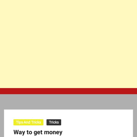
Tips And Tricks
Tricks
Way to get money