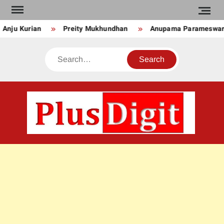
Skip
to
nju Kurian
Preity Mukhundhan
Anupama Parameswara
content
Search
PLU