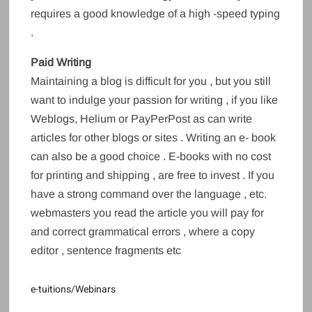
requires a good knowledge of a high -speed typing
.
Paid Writing
Maintaining a blog is difficult for you , but you still
want to indulge your passion for writing , if you like
Weblogs, Helium or PayPerPost as can write
articles for other blogs or sites . Writing an e- book
can also be a good choice . E-books with no cost
for printing and shipping , are free to invest . If you
have a strong command over the language , etc.
webmasters you read the article you will pay for
and correct grammatical errors , where a copy
editor , sentence fragments etc
e-tuitions/Webinars