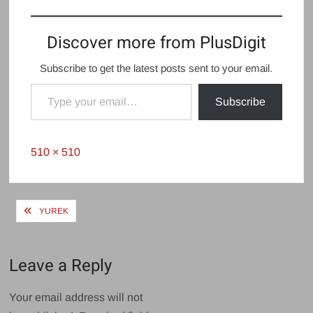
Discover more from PlusDigit
Subscribe to get the latest posts sent to your email.
Type your email…
Subscribe
Full
510 × 510
size
Post
YUREK
navigation
Leave a Reply
Your email address will not