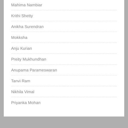
Mahima Nambiar
Krithi Shetty
Anikha Surendran
Mokksha
Anju Kurian
Preity Mukhundhan
Anupama Parameswaran
Tanvi Ram
Nikhila Vimal
Priyanka Mohan