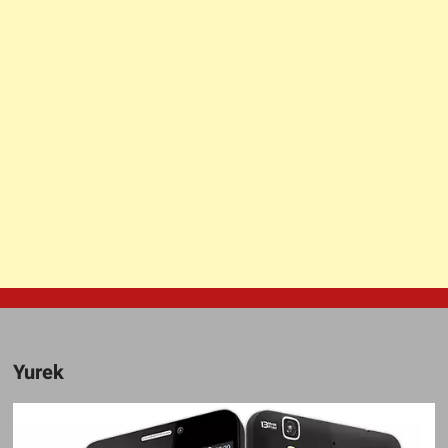
Yurek