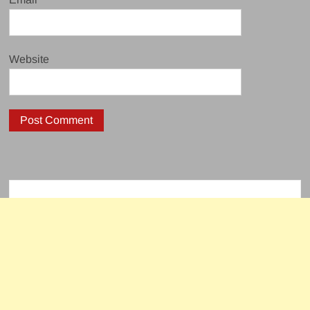
Website