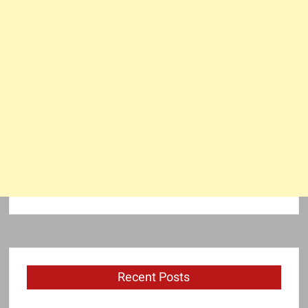
Recent Posts