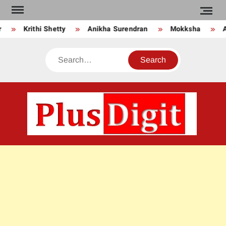
Skip
to
Krithi Shetty
Anikha Surendran
Mokksha
A
content
Search
PLU