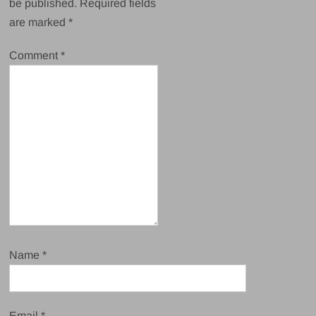
be published.
Required fields
are marked
*
Comment
*
Name
*
Email
*