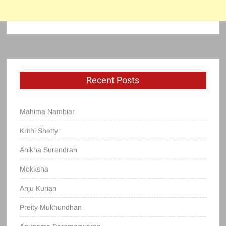
Recent Posts
Mahima Nambiar
Krithi Shetty
Anikha Surendran
Mokksha
Anju Kurian
Preity Mukhundhan