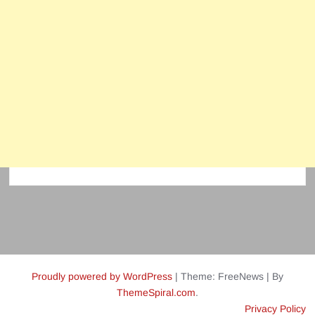
Proudly powered by WordPress
|
Theme: FreeNews
|
By
ThemeSpiral.com
.
Privacy Policy