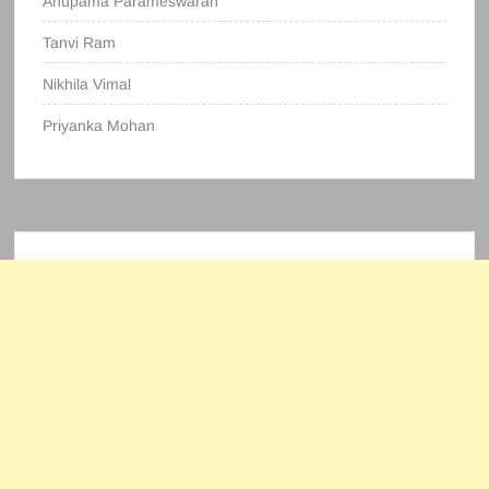
Anupama Parameswaran
Tanvi Ram
Nikhila Vimal
Priyanka Mohan