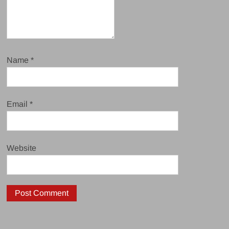
Name
*
Email
*
Website