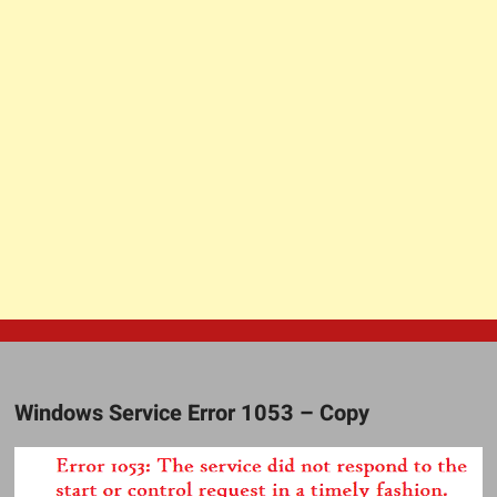
Windows Service Error 1053 – Copy