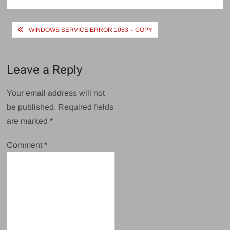
Post
WINDOWS SERVICE ERROR 1053 – COPY
navigation
Leave a Reply
Your email address will not
be published.
Required fields
are marked
*
Comment
*