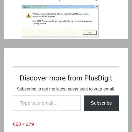
Discover more from PlusDigit
Subscribe to get the latest posts sent to your email.
Type your email…
Subscribe
Full
663 × 279
size