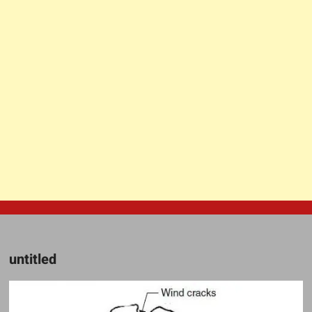
untitled