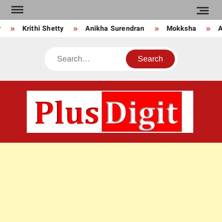
Skip
to
Krithi Shetty
Anikha Surendran
Mokksha
An
content
Search
PLU