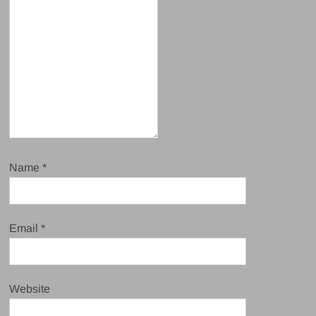
Name
*
Email
*
Website