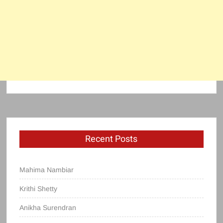
Recent Posts
Mahima Nambiar
Krithi Shetty
Anikha Surendran