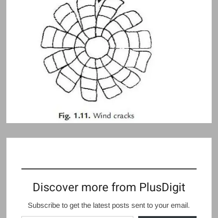
Discover more from PlusDigit
Subscribe to get the latest posts sent to your email.
Type your email…