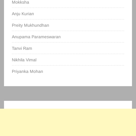
Mokksha
Anju Kurian
Preity Mukhundhan
Anupama Parameswaran
Tanvi Ram
Nikhila Vimal
Priyanka Mohan