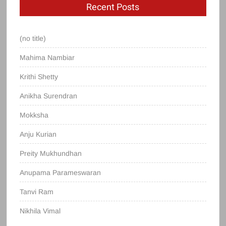
Recent Posts
(no title)
Mahima Nambiar
Krithi Shetty
Anikha Surendran
Mokksha
Anju Kurian
Preity Mukhundhan
Anupama Parameswaran
Tanvi Ram
Nikhila Vimal