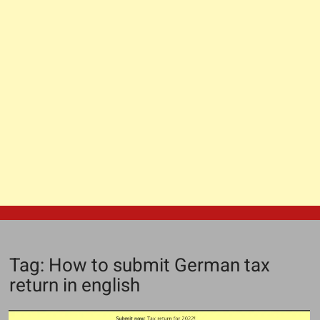
Tag:
How to submit German tax
return in english