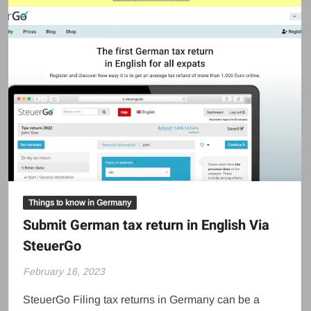
Things to know in Germany
Submit German tax return in English Via
SteuerGo
February 16, 2023
SteuerGo Filing tax returns in Germany can be a