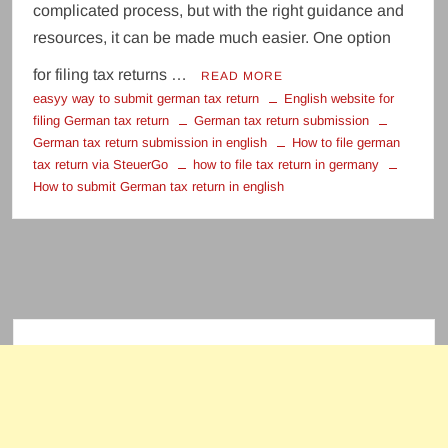
complicated process, but with the right guidance and
resources, it can be made much easier. One option
for filing tax returns …
READ MORE
easyy way to submit german tax return
English website for
filing German tax return
German tax return submission
German tax return submission in english
How to file german
tax return via SteuerGo
how to file tax return in germany
How to submit German tax return in english