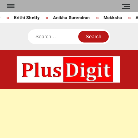
Skip
to
Krithi Shetty
Anikha Surendran
Mokksha
A
content
Search
PLU