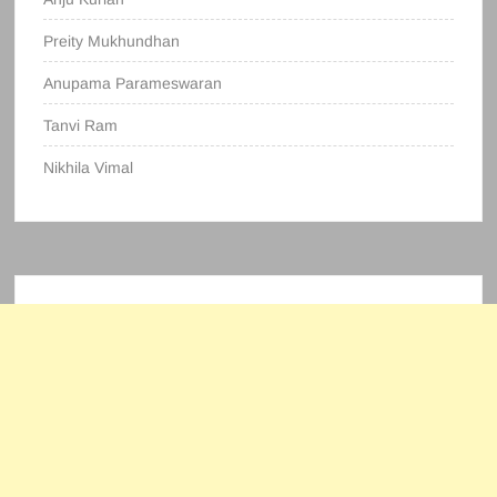
Preity Mukhundhan
Anupama Parameswaran
Tanvi Ram
Nikhila Vimal