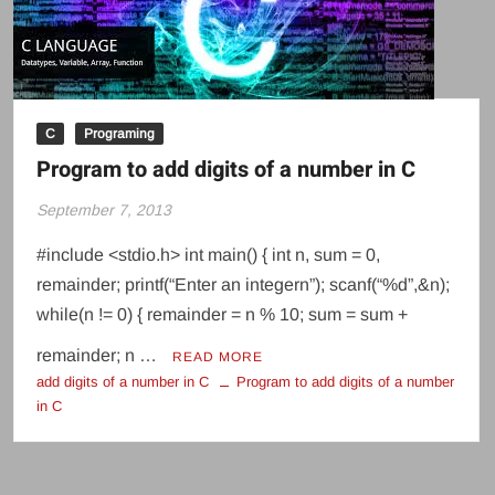
C
Programing
Program to add digits of a number in C
September 7, 2013
#include <stdio.h> int main() { int n, sum = 0,
remainder; printf(“Enter an integern”); scanf(“%d”,&n);
while(n != 0) { remainder = n % 10; sum = sum +
remainder; n …
READ MORE
add digits of a number in C
Program to add digits of a number
in C