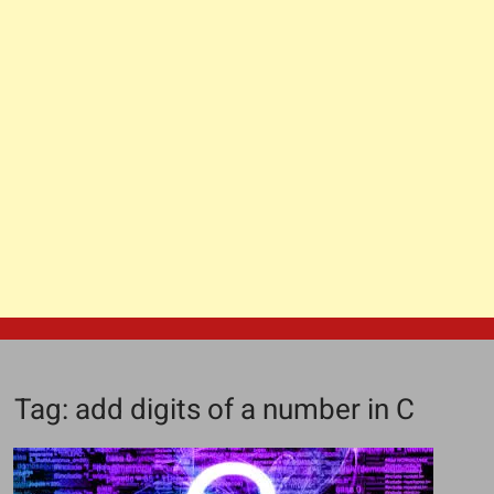
Tag:
add digits of a number in C