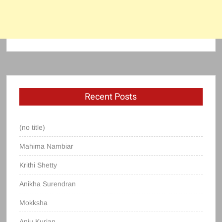
Recent Posts
(no title)
Mahima Nambiar
Krithi Shetty
Anikha Surendran
Mokksha
Anju Kurian