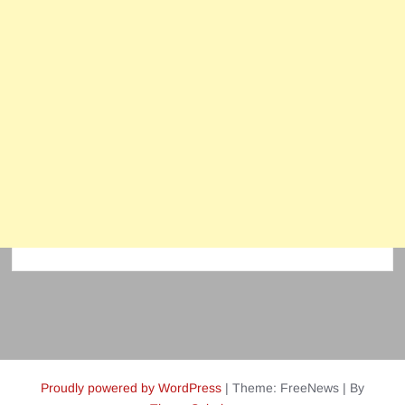
Proudly powered by WordPress
|
Theme: FreeNews
|
By