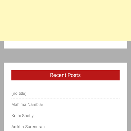
Recent Posts
(no title)
Mahima Nambiar
Krithi Shetty
Anikha Surendran