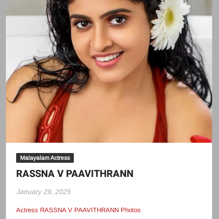
Malayalam Actress
RASSNA V PAAVITHRANN
January 29, 2025
Actress RASSNA V PAAVITHRANN Photos