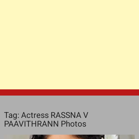
Tag:
Actress RASSNA V
PAAVITHRANN Photos