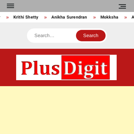
Skip
to
Krithi Shetty
Anikha Surendran
Mokksha
An
content
Search
PLU