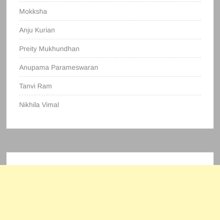
Mokksha
Anju Kurian
Preity Mukhundhan
Anupama Parameswaran
Tanvi Ram
Nikhila Vimal