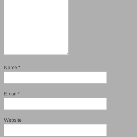
Name
*
Email
*
Website