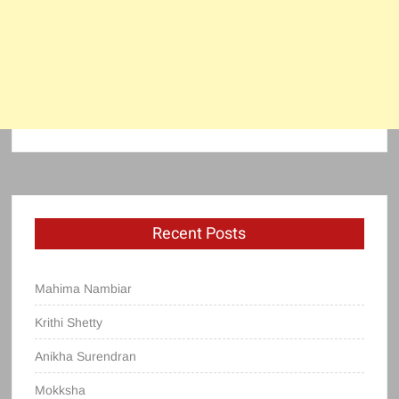
Recent Posts
Mahima Nambiar
Krithi Shetty
Anikha Surendran
Mokksha