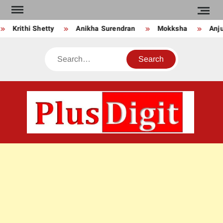
Skip
to
Krithi Shetty
Anikha Surendran
Mokksha
Anju 
content
Search
PLU