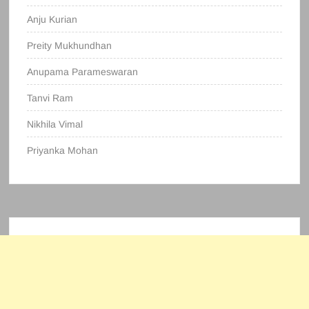
Anju Kurian
Preity Mukhundhan
Anupama Parameswaran
Tanvi Ram
Nikhila Vimal
Priyanka Mohan