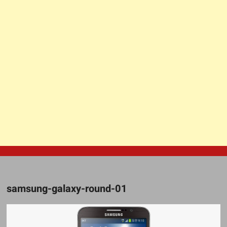
samsung-galaxy-round-01