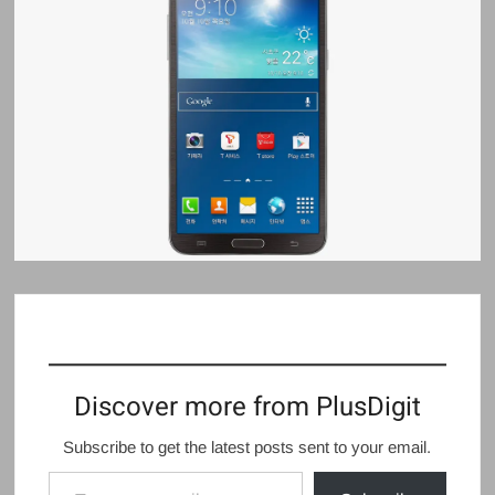
Discover more from PlusDigit
Subscribe to get the latest posts sent to your email.
Type your email…