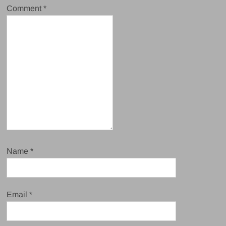
Comment
*
Name
*
Email
*