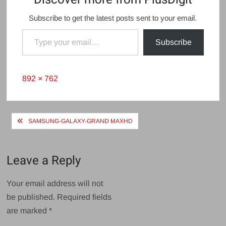
Subscribe to get the latest posts sent to your email.
Type your email…
Subscribe
Full
892 × 762
size
Post
SAMSUNG-GALAXY-GRAND MAXHD
navigation
Leave a Reply
Your email address will not
be published.
Required fields
are marked
*