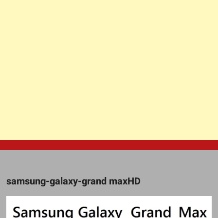
samsung-galaxy-grand maxHD