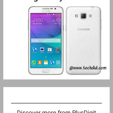
Discover more from PlusDigit