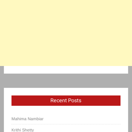
Recent Posts
Mahima Nambiar
Krithi Shetty