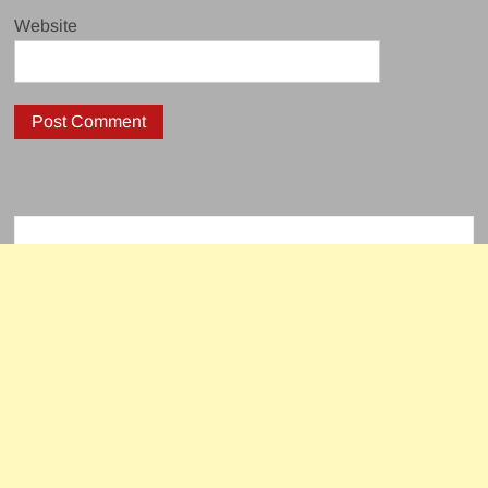
Website