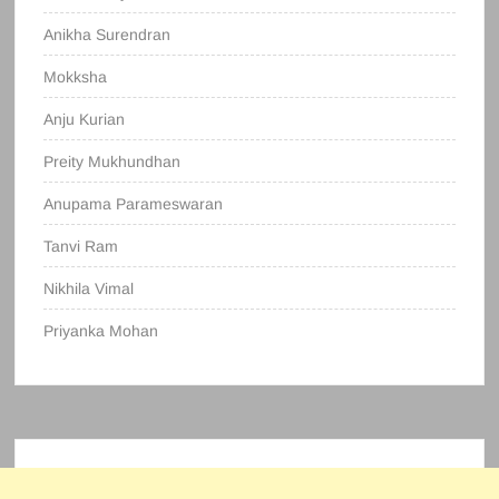
Anikha Surendran
Mokksha
Anju Kurian
Preity Mukhundhan
Anupama Parameswaran
Tanvi Ram
Nikhila Vimal
Priyanka Mohan