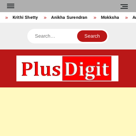
Skip
to
Krithi Shetty
Anikha Surendran
Mokksha
An
content
Search
PLU