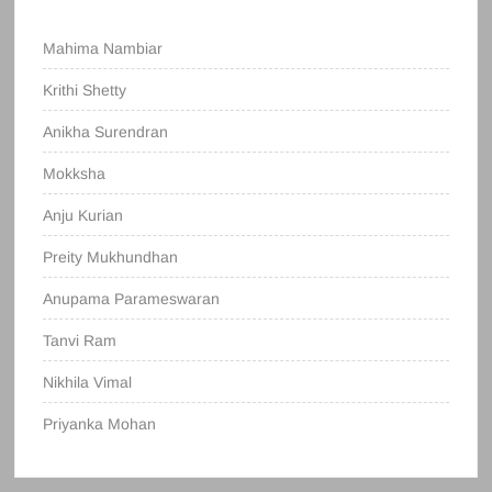
Mahima Nambiar
Krithi Shetty
Anikha Surendran
Mokksha
Anju Kurian
Preity Mukhundhan
Anupama Parameswaran
Tanvi Ram
Nikhila Vimal
Priyanka Mohan