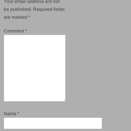
Your email address will not
be published.
Required fields
are marked
*
Comment
*
Name
*