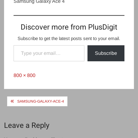
Samsung Galaxy Ace 4
Discover more from PlusDigit
Subscribe to get the latest posts sent to your email.
Type your email…
Subscribe
Full
800 × 800
size
Post
SAMSUNG-GALAXY-ACE-4
navigation
Leave a Reply