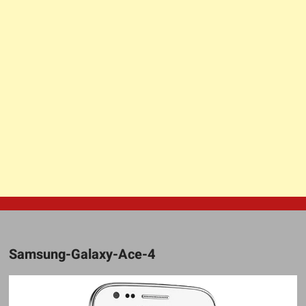
Samsung-Galaxy-Ace-4