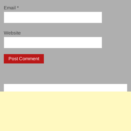
Email
*
Website