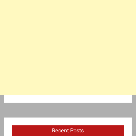
Recent Posts