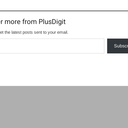
r more from PlusDigit
et the latest posts sent to your email.
Subscr