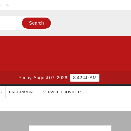
Nikhila Vimal
Priyanka Mohan
Malavika Mohanan
Friday, August 07, 2026
8:42:41 AM
S
PROGRAMING
SERVICE PROVIDER