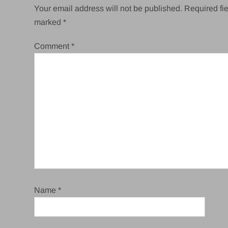
Your email address will not be published.
Required fie
marked
*
Comment
*
Name
*