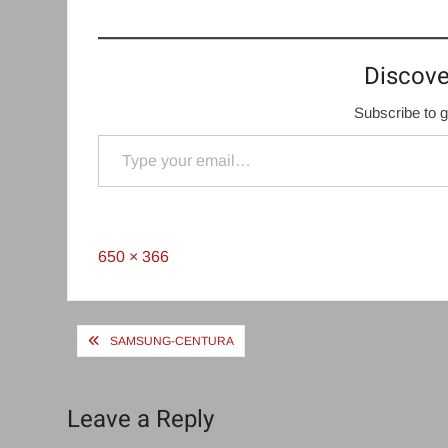
Discove
Subscribe to g
Type your email…
Full
650 × 366
size
Post
SAMSUNG-CENTURA
navigation
Leave a Reply