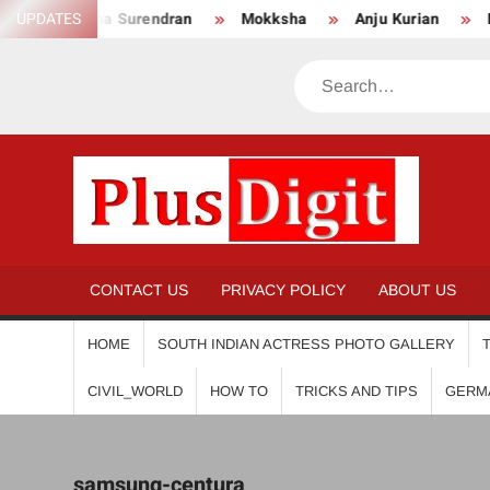
Skip
UPDATES
Anikha Surendran
Mokksha
Anju Kurian
Pre
to
content
Search
PL
CONTACT US
PRIVACY POLICY
ABOUT US
HOME
SOUTH INDIAN ACTRESS PHOTO GALLERY
CIVIL_WORLD
HOW TO
TRICKS AND TIPS
GERM
samsung-centura