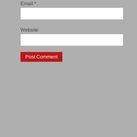
Email
*
Website