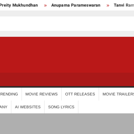
ity Mukhundhan
Anupama Parameswaran
Tanvi Ram
USDIGIT
TRENDING
MOVIE REVIEWS
OTT RELEASES
MOVIE TRAILER
ANY
AI WEBSITES
SONG LYRICS