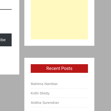
ibe
Recent Posts
Mahima Nambiar
Krithi Shetty
Anikha Surendran