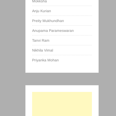
Mokksha
Anju Kurian
Preity Mukhundhan
Anupama Parameswaran
Tanvi Ram
Nikhila Vimal
Priyanka Mohan