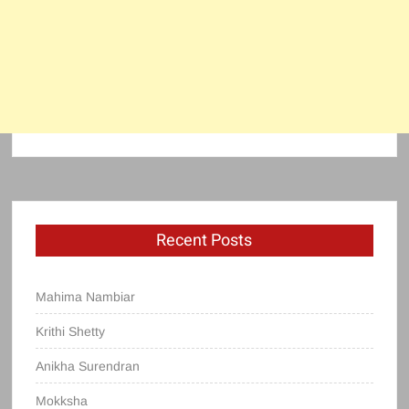
Recent Posts
Mahima Nambiar
Krithi Shetty
Anikha Surendran
Mokksha