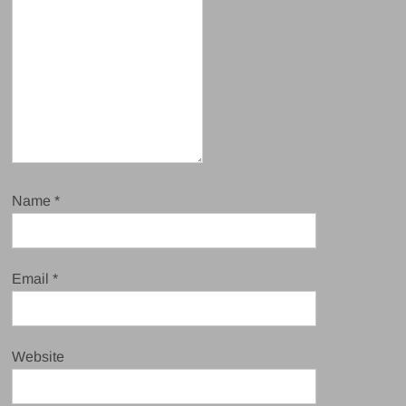
Name
*
Email
*
Website