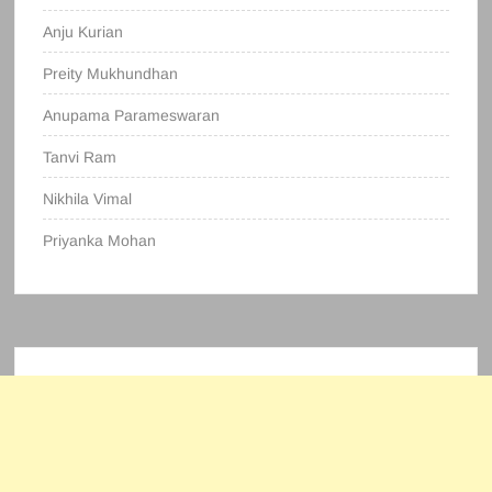
Anju Kurian
Preity Mukhundhan
Anupama Parameswaran
Tanvi Ram
Nikhila Vimal
Priyanka Mohan