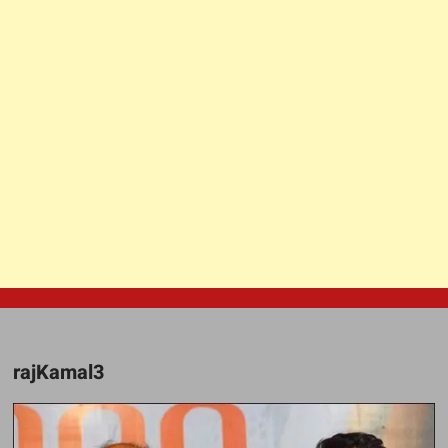
rajKamal3