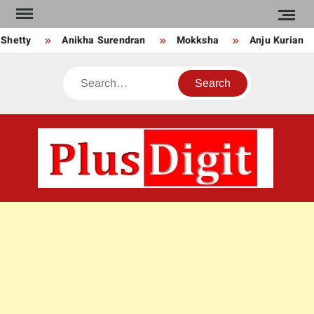
Skip
to
Shetty
Anikha Surendran
Mokksha
Anju Kurian
content
Search
PLU