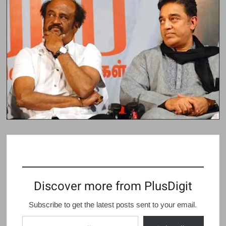
Discover more from PlusDigit
Subscribe to get the latest posts sent to your email.
Type your email…