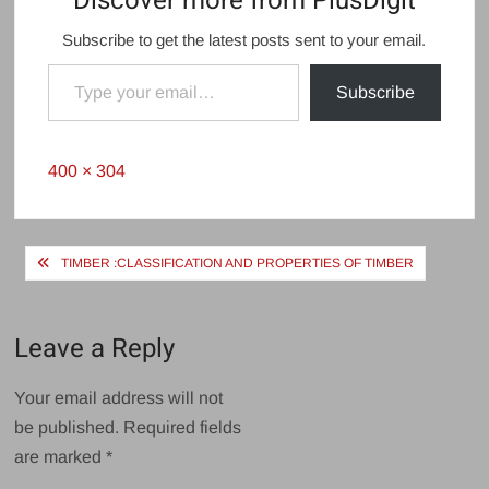
Discover more from PlusDigit
Subscribe to get the latest posts sent to your email.
Type your email…
Subscribe
Full
400 × 304
size
Post
TIMBER :CLASSIFICATION AND PROPERTIES OF TIMBER
navigation
Leave a Reply
Your email address will not
be published.
Required fields
are marked
*