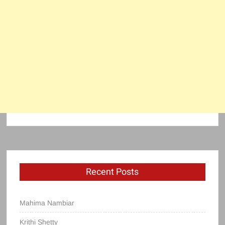
Recent Posts
Mahima Nambiar
Krithi Shetty