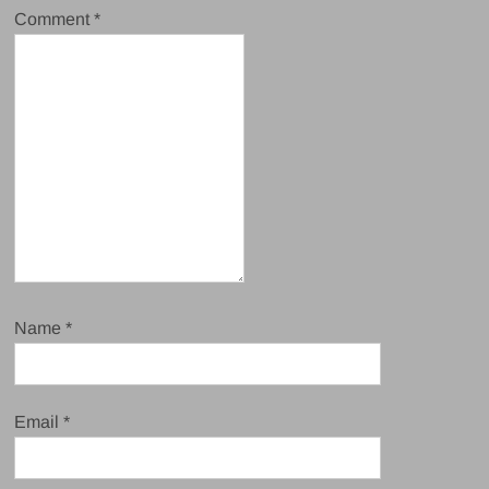
Comment
*
Name
*
Email
*