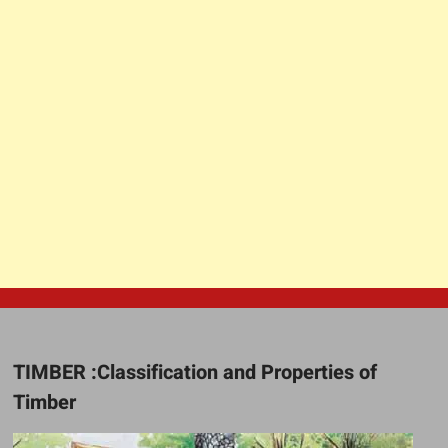
TIMBER :Classification and Properties of
Timber