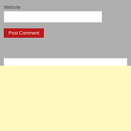
Website