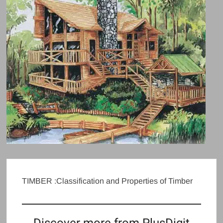
TIMBER :Classification and Properties of Timber