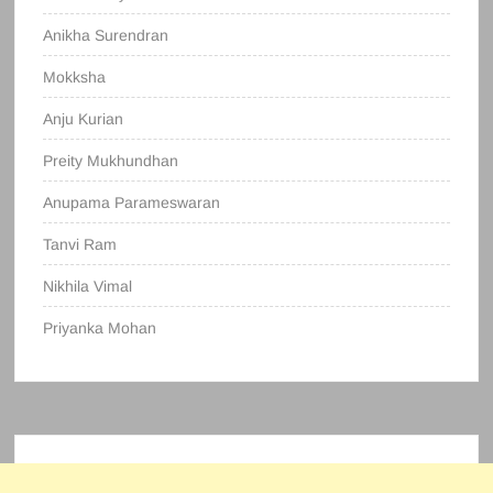
Anikha Surendran
Mokksha
Anju Kurian
Preity Mukhundhan
Anupama Parameswaran
Tanvi Ram
Nikhila Vimal
Priyanka Mohan