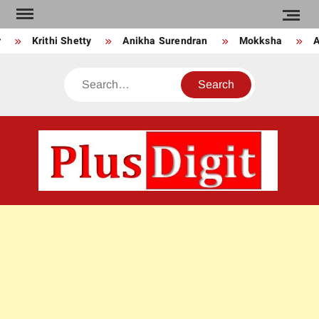
Skip
to
Krithi Shetty
Anikha Surendran
Mokksha
An
content
Search
PLU