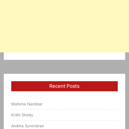
Recent Posts
Mahima Nambiar
Krithi Shetty
Anikha Surendran