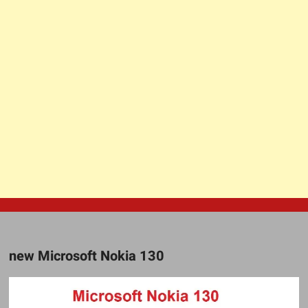
new Microsoft Nokia 130