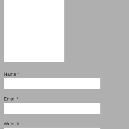
Name
*
Email
*
Website