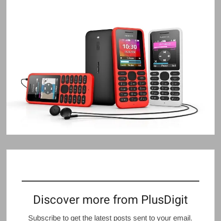
Discover more from PlusDigit
Subscribe to get the latest posts sent to your email.