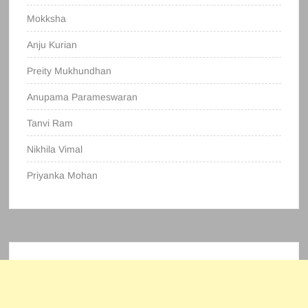
Mokksha
Anju Kurian
Preity Mukhundhan
Anupama Parameswaran
Tanvi Ram
Nikhila Vimal
Priyanka Mohan