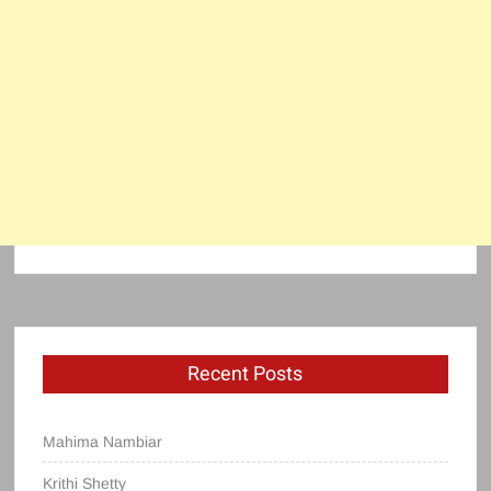
Recent Posts
Mahima Nambiar
Krithi Shetty