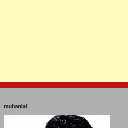
muhanlal