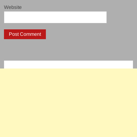
Website