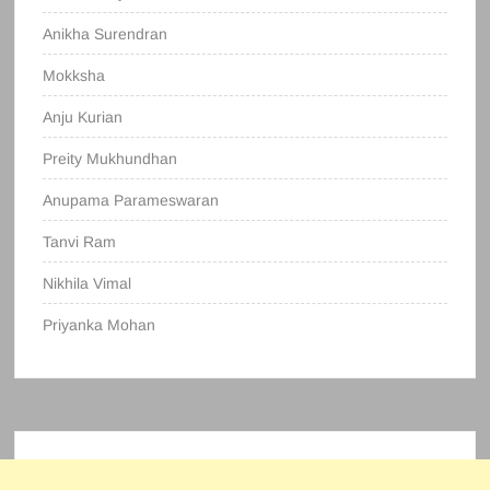
Anikha Surendran
Mokksha
Anju Kurian
Preity Mukhundhan
Anupama Parameswaran
Tanvi Ram
Nikhila Vimal
Priyanka Mohan