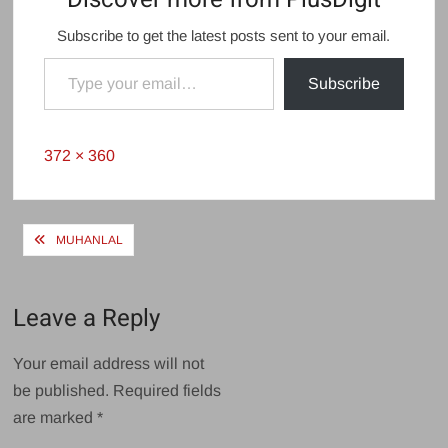
Subscribe to get the latest posts sent to your email.
Type your email…
Subscribe
Full
372 × 360
size
Post
MUHANLAL
navigation
Leave a Reply
Your email address will not
be published.
Required fields
are marked
*