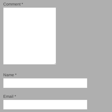
Comment
*
Name
*
Email
*