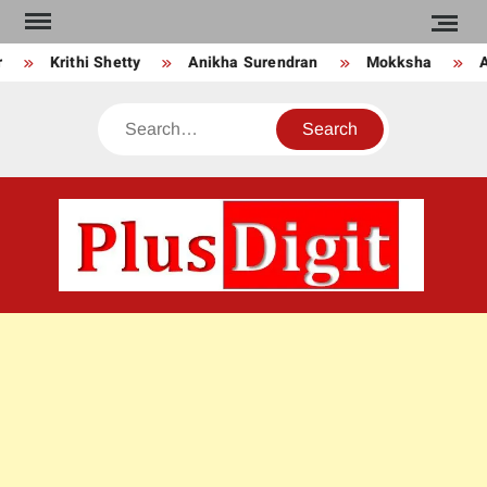
Skip
to
Krithi Shetty
Anikha Surendran
Mokksha
An
content
Search
PLU