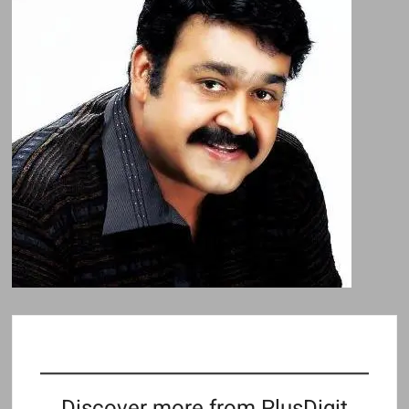
Discover more from PlusDigit