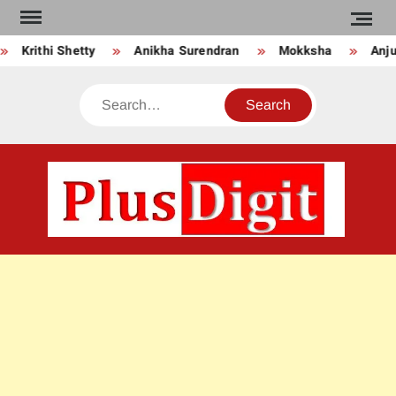
Skip
to
Krithi Shetty
Anikha Surendran
Mokksha
Anju 
content
Search
PLU