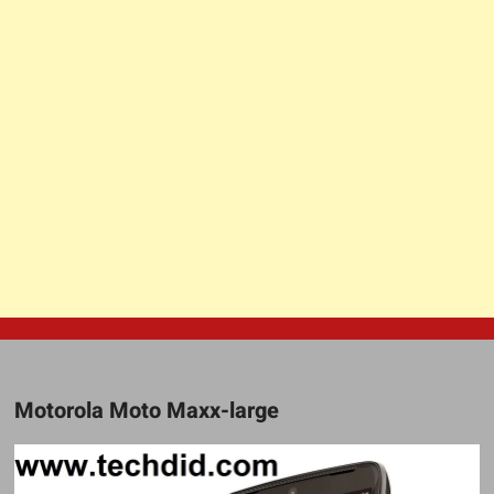
Motorola Moto Maxx-large