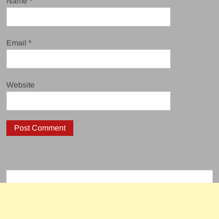
Name
*
Email
*
Website