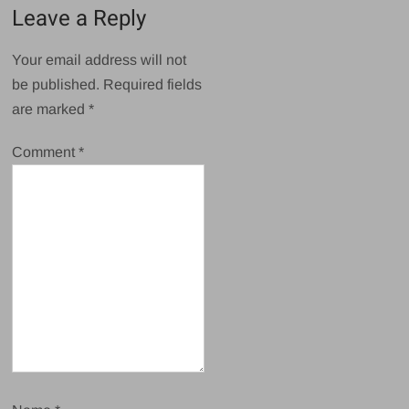
Leave a Reply
Your email address will not
be published.
Required fields
are marked
*
Comment
*