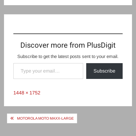
Discover more from PlusDigit
Subscribe to get the latest posts sent to your email.
Type your email…
Subscribe
Full
1448 × 1752
size
Post
MOTOROLA MOTO MAXX-LARGE
navigation