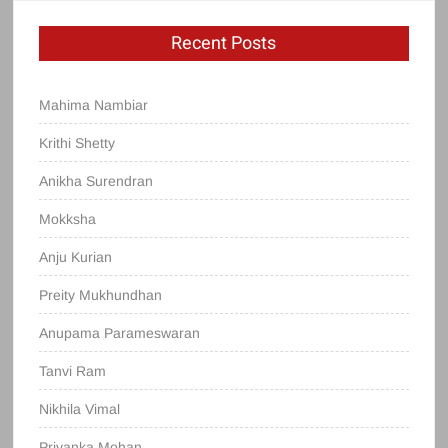
Recent Posts
Mahima Nambiar
Krithi Shetty
Anikha Surendran
Mokksha
Anju Kurian
Preity Mukhundhan
Anupama Parameswaran
Tanvi Ram
Nikhila Vimal
Priyanka Mohan