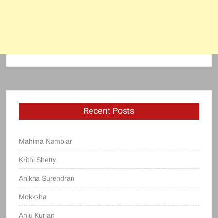
Recent Posts
Mahima Nambiar
Krithi Shetty
Anikha Surendran
Mokksha
Anju Kurian