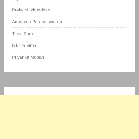
Preity Mukhundhan
Anupama Parameswaran
Tanvi Ram
Nikhila Vimal
Priyanka Mohan