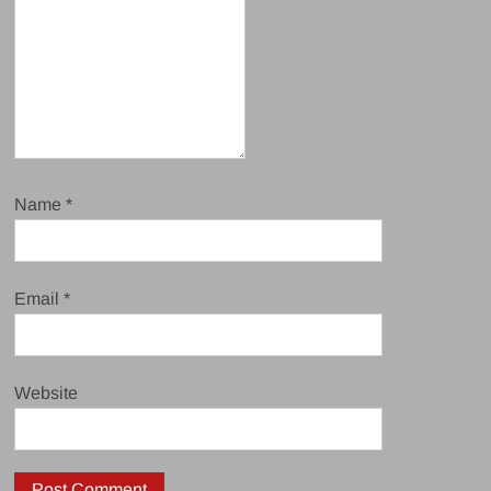
Name
*
Email
*
Website