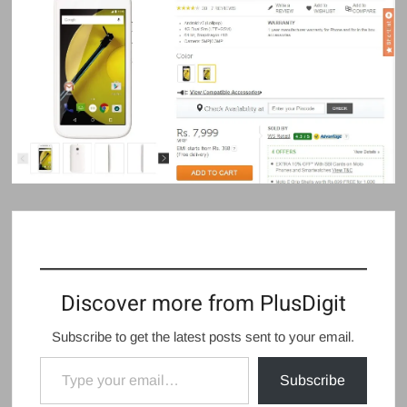
Discover more from PlusDigit
Subscribe to get the latest posts sent to your email.
Type your email…
Subscribe