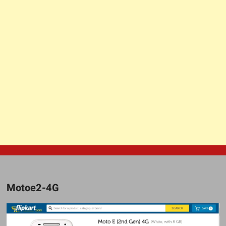
Motoe2-4G