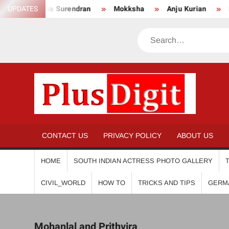
Skip
UPDATES
Anikha Surendran
Mokksha
Anju Kurian
Pre
to
content
Search
PL
CONTACT US
PRIVACY POLICY
ABOUT US
HOME
SOUTH INDIAN ACTRESS PHOTO GALLERY
CIVIL_WORLD
HOW TO
TRICKS AND TIPS
GERM
Mohanlal and Prithvira