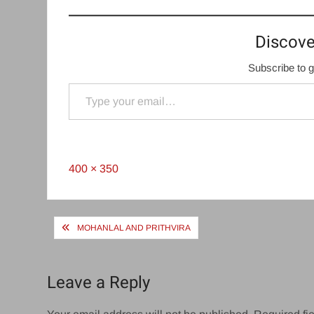
Discove
Subscribe to g
Type your email…
Full
400 × 350
size
Post
MOHANLAL AND PRITHVIRA
navigation
Leave a Reply