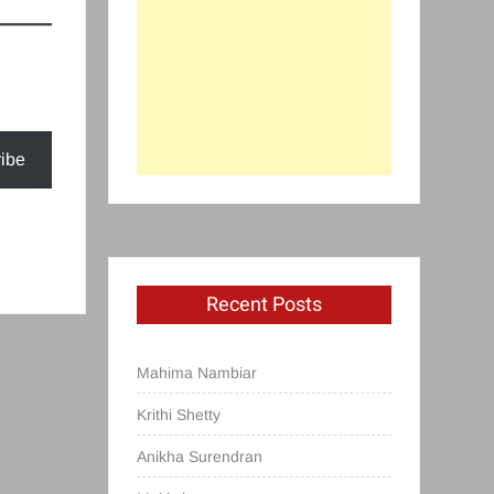
ibe
Recent Posts
Mahima Nambiar
Krithi Shetty
Anikha Surendran