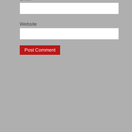
Website