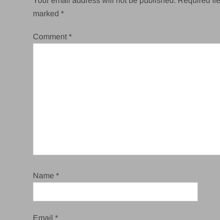
Your email address will not be published.
Required fie
marked
*
Comment
*
Name
*
Email
*