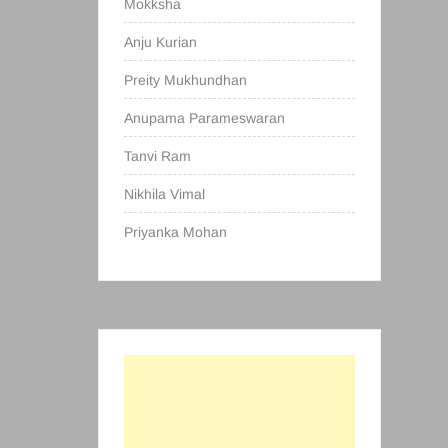
Mokksha
Anju Kurian
Preity Mukhundhan
Anupama Parameswaran
Tanvi Ram
Nikhila Vimal
Priyanka Mohan