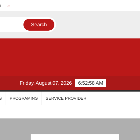
Nikhila Vimal
Priyanka Mohan
Malavika Mohanan
Friday, August 07, 2026
6:52:59 AM
S
PROGRAMING
SERVICE PROVIDER