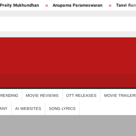
ity Mukhundhan
Anupama Parameswaran
Tanvi Ram
USDIGIT
TRENDING
MOVIE REVIEWS
OTT RELEASES
MOVIE TRAILER
ANY
AI WEBSITES
SONG LYRICS