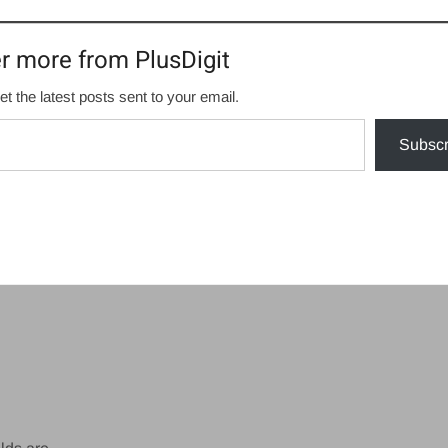
r more from PlusDigit
et the latest posts sent to your email.
Subscr