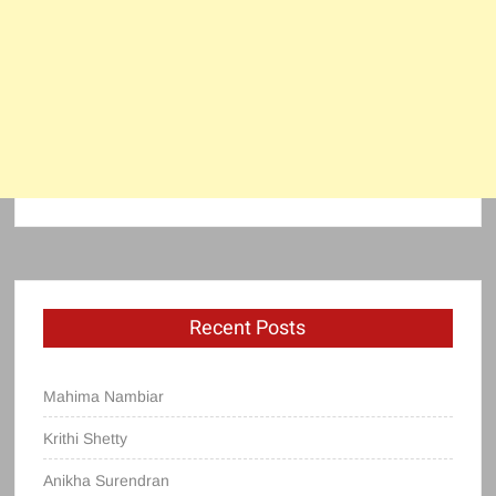
Recent Posts
Mahima Nambiar
Krithi Shetty
Anikha Surendran