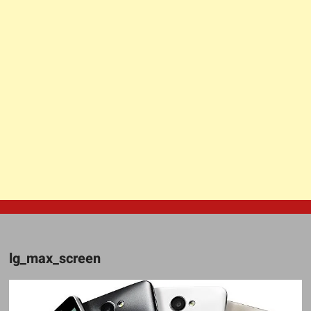
lg_max_screen