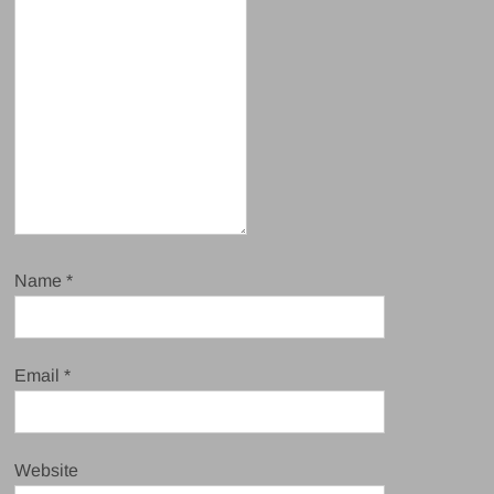
Name
*
Email
*
Website