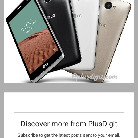
Discover more from PlusDigit
Subscribe to get the latest posts sent to your email.