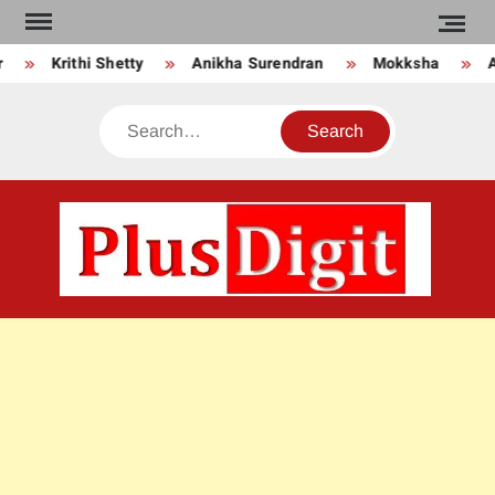
Skip
to
Krithi Shetty
Anikha Surendran
Mokksha
An
content
Search
PLU