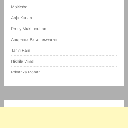
Mokksha
Anju Kurian
Preity Mukhundhan
Anupama Parameswaran
Tanvi Ram
Nikhila Vimal
Priyanka Mohan