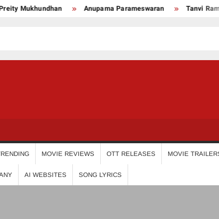
ity Mukhundhan
Anupama Parameswaran
Tanvi Ram
USDIGIT
TRENDING
MOVIE REVIEWS
OTT RELEASES
MOVIE TRAILER
ANY
AI WEBSITES
SONG LYRICS