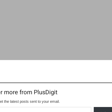
r more from PlusDigit
et the latest posts sent to your email.