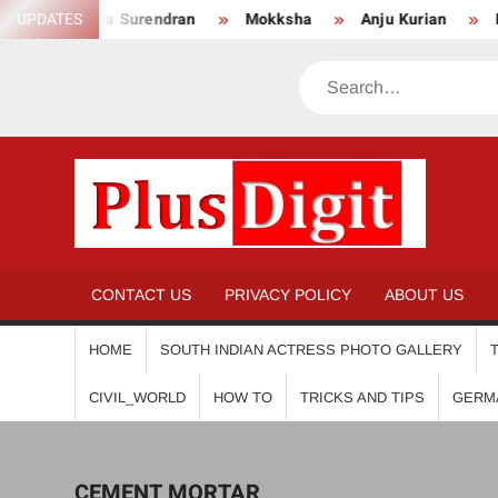
Skip
UPDATES
Anikha Surendran
Mokksha
Anju Kurian
Pre
to
content
Search
PL
CONTACT US
PRIVACY POLICY
ABOUT US
HOME
SOUTH INDIAN ACTRESS PHOTO GALLERY
CIVIL_WORLD
HOW TO
TRICKS AND TIPS
GERM
CEMENT MORTAR