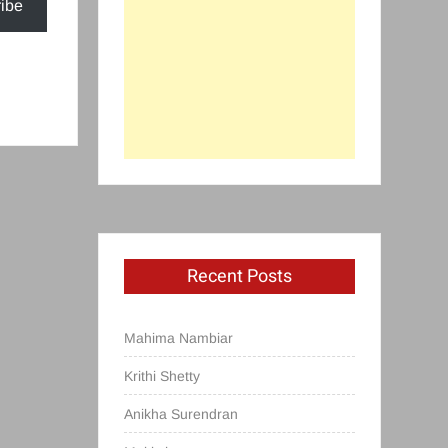
ibe
Recent Posts
Mahima Nambiar
Krithi Shetty
Anikha Surendran