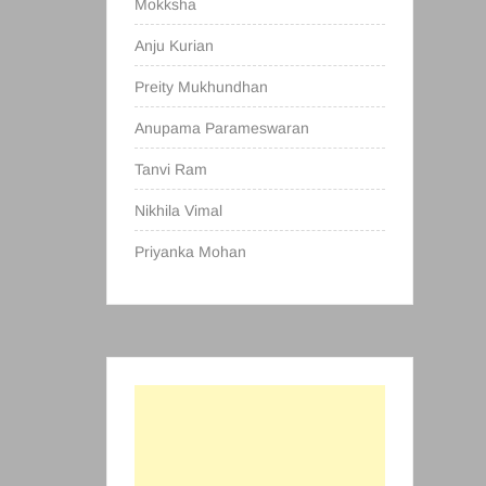
Mokksha
Anju Kurian
Preity Mukhundhan
Anupama Parameswaran
Tanvi Ram
Nikhila Vimal
Priyanka Mohan