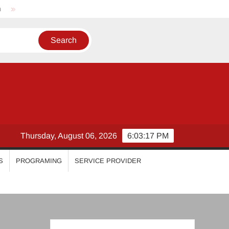
Nikhila Vimal
Priyanka Mohan
Malavika Mohanan
Thursday, August 06, 2026
6:03:18 PM
S
PROGRAMING
SERVICE PROVIDER