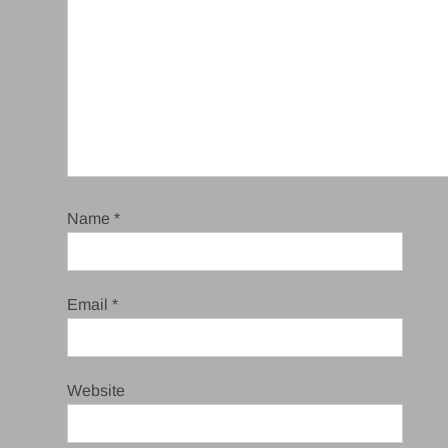
Name
*
Email
*
Website