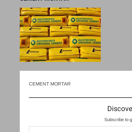
CEMENT MORTAR
Discove
Subscribe to g
Type your email…