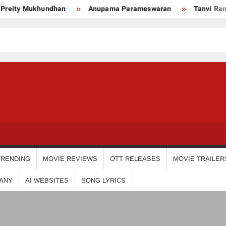
eity Mukhundhan
Anupama Parameswaran
Tanvi Ram
USDIGIT
TRENDING
MOVIE REVIEWS
OTT RELEASES
MOVIE TRAILER
ANY
AI WEBSITES
SONG LYRICS