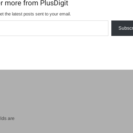
r more from PlusDigit
et the latest posts sent to your email.
Subscr
lds are