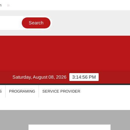
Nikhila Vimal
Priyanka Mohan
Malavika Mohanan
Saturday, August 08, 2026
3:14:57 PM
S
PROGRAMING
SERVICE PROVIDER