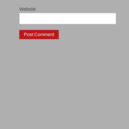
Website