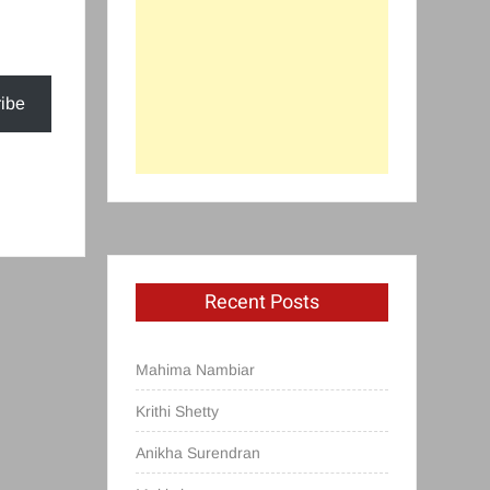
ibe
Recent Posts
Mahima Nambiar
Krithi Shetty
Anikha Surendran