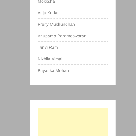
Mokksha
Anju Kurian
Preity Mukhundhan
Anupama Parameswaran
Tanvi Ram
Nikhila Vimal
Priyanka Mohan