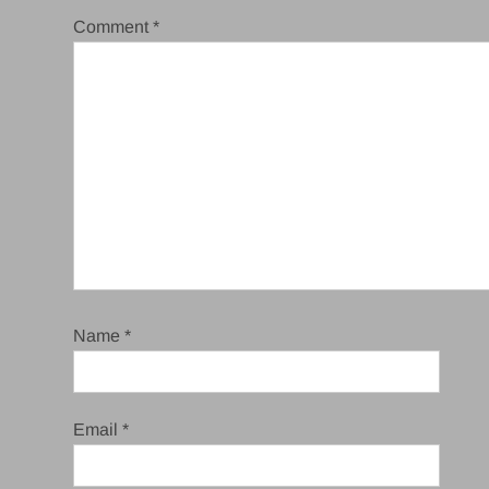
Comment
*
Name
*
Email
*