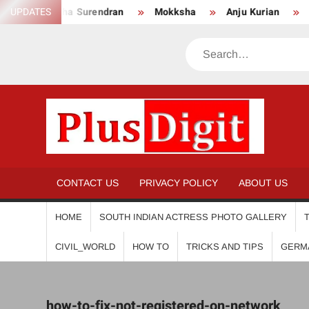
Skip
UPDATES
Anikha Surendran
Mokksha
Anju Kurian
Pr
to
content
Search
PL
CONTACT US
PRIVACY POLICY
ABOUT US
HOME
SOUTH INDIAN ACTRESS PHOTO GALLERY
CIVIL_WORLD
HOW TO
TRICKS AND TIPS
GERM
how-to-fix-not-registered-on-network