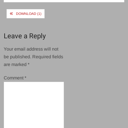
Post
DOWNLOAD (1)
navigation
Leave a Reply
Your email address will not
be published.
Required fields
are marked
*
Comment
*