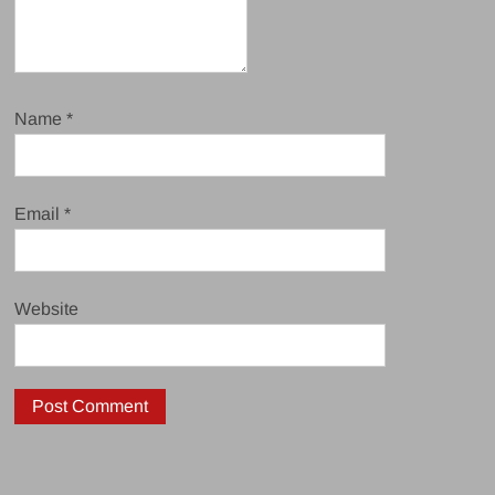
Name
*
Email
*
Website