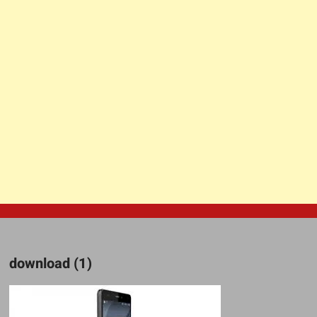
download (1)