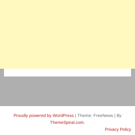
Proudly powered by WordPress
|
Theme: FreeNews
|
By
ThemeSpiral.com
.
Privacy Policy