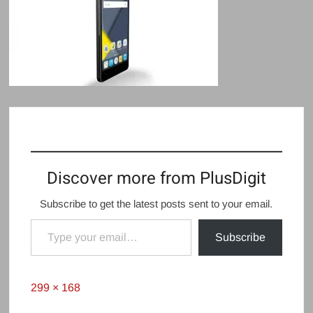
Discover more from PlusDigit
Subscribe to get the latest posts sent to your email.
Type your email…
Subscribe
Full
299 × 168
size