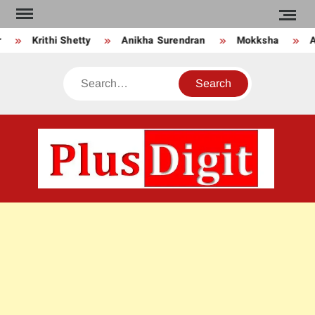
Skip
to
Krithi Shetty
Anikha Surendran
Mokksha
An
content
Search
PLU