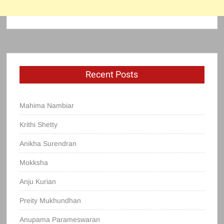
Recent Posts
Mahima Nambiar
Krithi Shetty
Anikha Surendran
Mokksha
Anju Kurian
Preity Mukhundhan
Anupama Parameswaran