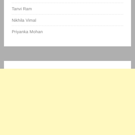
Tanvi Ram
Nikhila Vimal
Priyanka Mohan