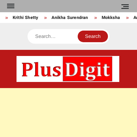
Skip
to
Krithi Shetty
Anikha Surendran
Mokksha
An
content
Search
PLU