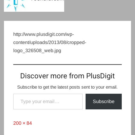
http://www.plusdigit.com/wp-
content/uploads/2013/08/cropped-
logo_326508_web.jpg
Discover more from PlusDigit
Subscribe to get the latest posts sent to your email.
Type your email…
Subscribe
Full
200 × 84
size