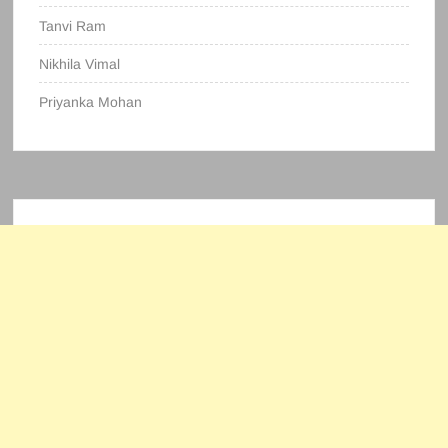
Tanvi Ram
Nikhila Vimal
Priyanka Mohan