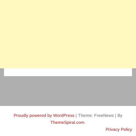
Proudly powered by WordPress
|
Theme: FreeNews
|
By
ThemeSpiral.com
.
Privacy Policy