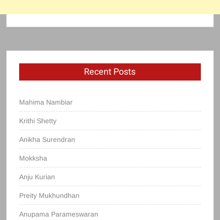
Recent Posts
Mahima Nambiar
Krithi Shetty
Anikha Surendran
Mokksha
Anju Kurian
Preity Mukhundhan
Anupama Parameswaran