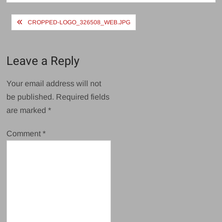
Post
CROPPED-LOGO_326508_WEB.JPG
navigation
Leave a Reply
Your email address will not
be published.
Required fields
are marked
*
Comment
*