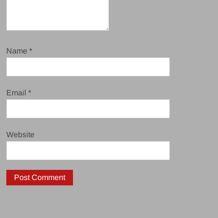
Name
*
Email
*
Website