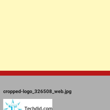
cropped-logo_326508_web.jpg