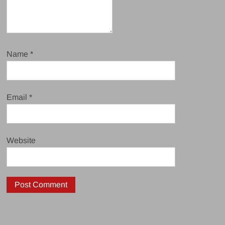
Name
*
Email
*
Website