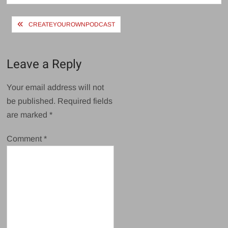
Post
CREATEYOUROWNPODCAST
navigation
Leave a Reply
Your email address will not
be published.
Required fields
are marked
*
Comment
*