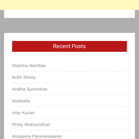
Recent Posts
Mahima Nambiar
Krithi Shetty
Anikha Surendran
Mokksha
Anju Kurian
Preity Mukhundhan
Anupama Parameswaran