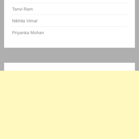
Tanvi Ram
Nikhila Vimal
Priyanka Mohan