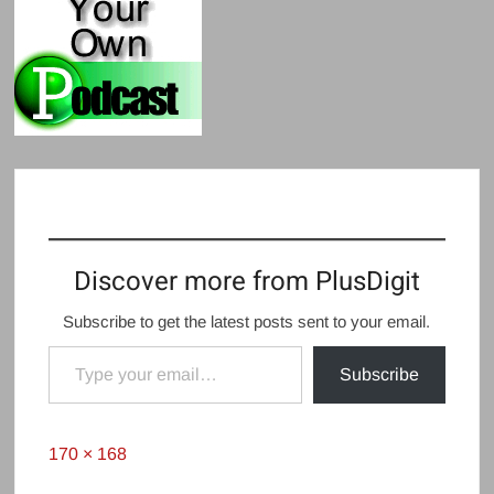
Discover more from PlusDigit
Subscribe to get the latest posts sent to your email.
Type your email…
Subscribe
Full
170 × 168
size