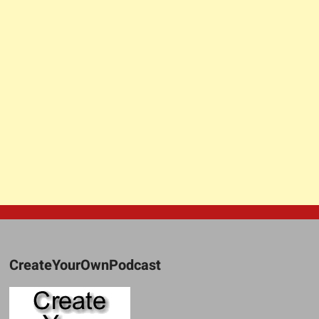
CreateYourOwnPodcast