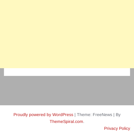
Proudly powered by WordPress
|
Theme: FreeNews
|
By
ThemeSpiral.com
.
Privacy Policy