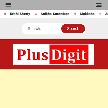
Skip
to
Krithi Shetty
Anikha Surendran
Mokksha
Anj
content
Search
PLU