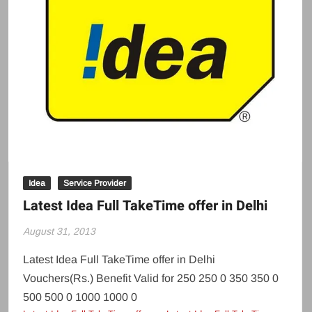
Idea
Service Provider
Latest Idea Full TakeTime offer in Delhi
August 31, 2013
Latest Idea Full TakeTime offer in Delhi
Vouchers(Rs.) Benefit Valid for 250 250 0 350 350 0
500 500 0 1000 1000 0