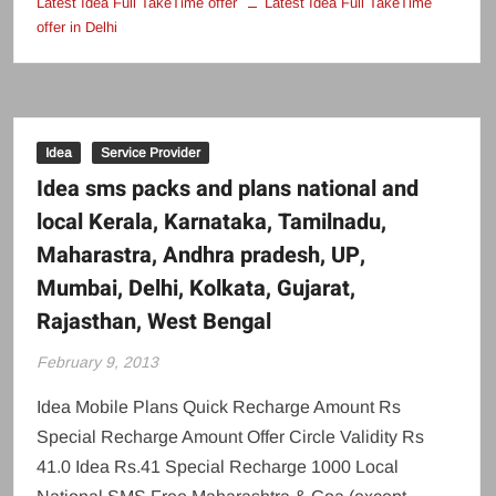
Latest Idea Full TakeTime offer
Latest Idea Full TakeTime
offer in Delhi
Idea
Service Provider
Idea sms packs and plans national and
local Kerala, Karnataka, Tamilnadu,
Maharastra, Andhra pradesh, UP,
Mumbai, Delhi, Kolkata, Gujarat,
Rajasthan, West Bengal
February 9, 2013
Idea Mobile Plans Quick Recharge Amount Rs
Special Recharge Amount Offer Circle Validity Rs
41.0 Idea Rs.41 Special Recharge 1000 Local