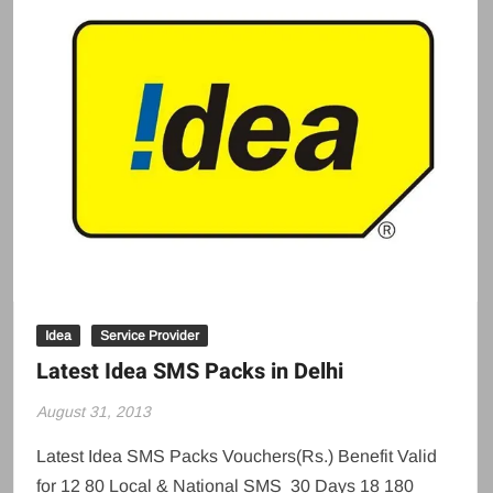
Idea
Service Provider
Latest Idea SMS Packs in Delhi
August 31, 2013
Latest Idea SMS Packs Vouchers(Rs.) Benefit Valid
for 12 80 Local & National SMS 30 Days 18 180