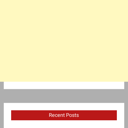
Recent Posts