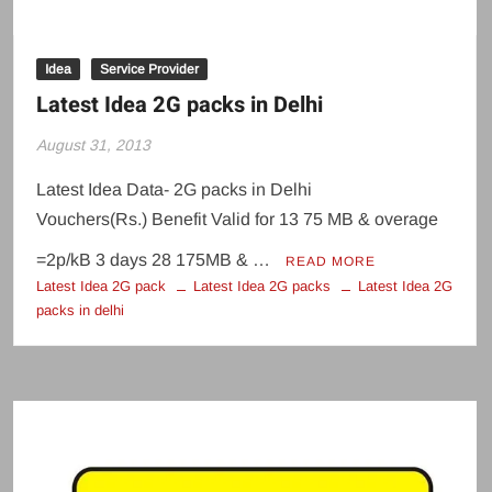
Idea
Service Provider
Latest Idea 2G packs in Delhi
August 31, 2013
Latest Idea Data- 2G packs in Delhi
Vouchers(Rs.) Benefit Valid for 13 75 MB & overage
=2p/kB 3 days 28 175MB & …
READ MORE
Latest Idea 2G pack
Latest Idea 2G packs
Latest Idea 2G
packs in delhi