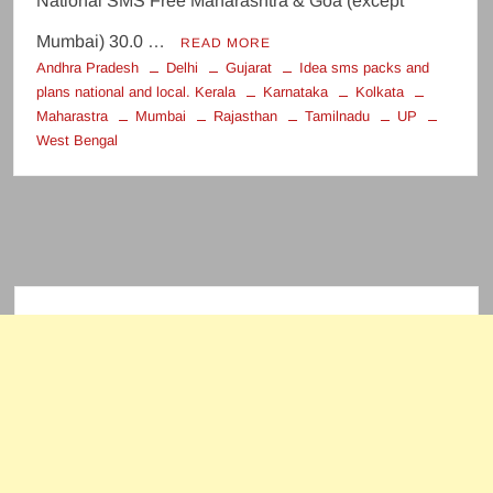
National SMS Free Maharashtra & Goa (except
Mumbai) 30.0 …
READ MORE
Andhra Pradesh
Delhi
Gujarat
Idea sms packs and
plans national and local. Kerala
Karnataka
Kolkata
Maharastra
Mumbai
Rajasthan
Tamilnadu
UP
West Bengal