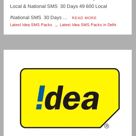
Local & National SMS 30 Days 49 600 Local
/National SMS 30 Days …
READ MORE
Latest Idea SMS Packs
Latest Idea SMS Packs in Delhi