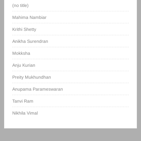
(no title)
Mahima Nambiar
Krithi Shetty
Anikha Surendran
Mokksha
Anju Kurian
Preity Mukhundhan
Anupama Parameswaran
Tanvi Ram
Nikhila Vimal