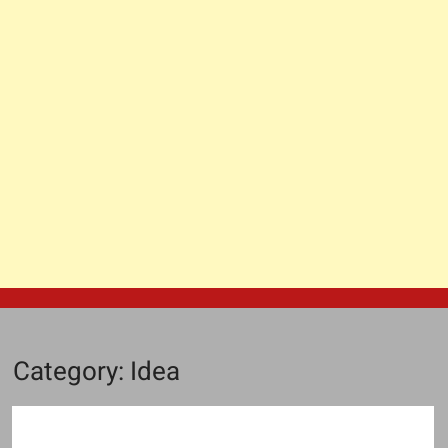
Category:
Idea