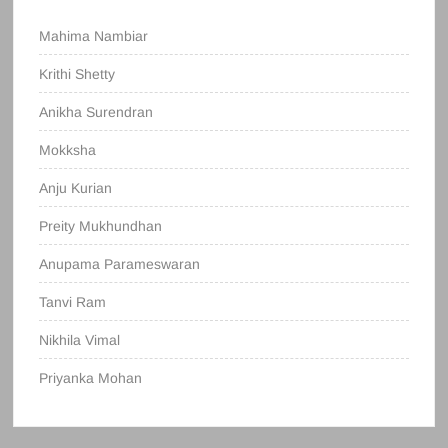
Mahima Nambiar
Krithi Shetty
Anikha Surendran
Mokksha
Anju Kurian
Preity Mukhundhan
Anupama Parameswaran
Tanvi Ram
Nikhila Vimal
Priyanka Mohan