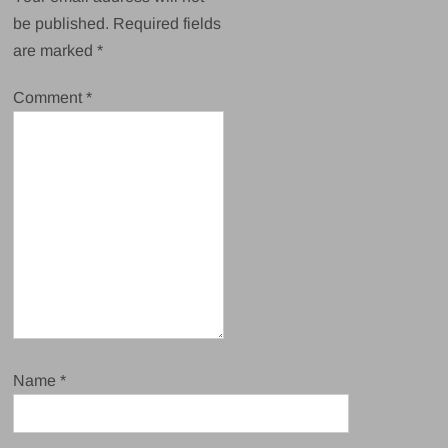
be published.
Required fields
are marked
*
Comment
*
Name
*