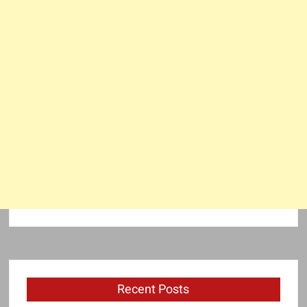
Recent Posts