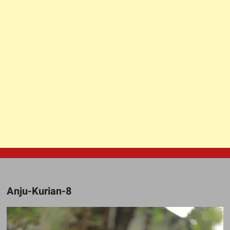
Anju-Kurian-8