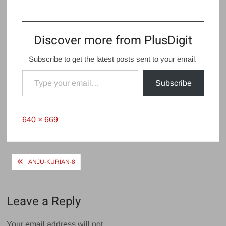
Discover more from PlusDigit
Subscribe to get the latest posts sent to your email.
Type your email…
Subscribe
Full
640 × 669
size
Post
ANJU-KURIAN-8
navigation
Leave a Reply
Your email address will not