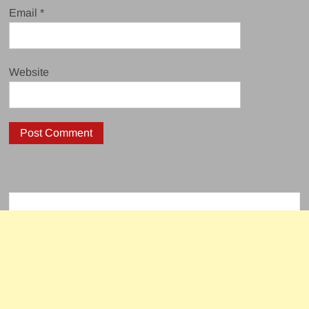
Email
*
Website