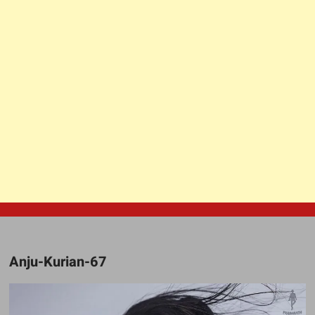
Anju-Kurian-67