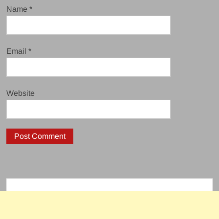
Name
*
Email
*
Website