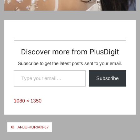
Discover more from PlusDigit
Subscribe to get the latest posts sent to your email.
Type your email…
Subscribe
Full
1080 × 1350
size
Post
ANJU-KURIAN-67
navigation