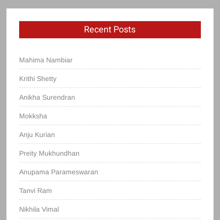
Recent Posts
Mahima Nambiar
Krithi Shetty
Anikha Surendran
Mokksha
Anju Kurian
Preity Mukhundhan
Anupama Parameswaran
Tanvi Ram
Nikhila Vimal