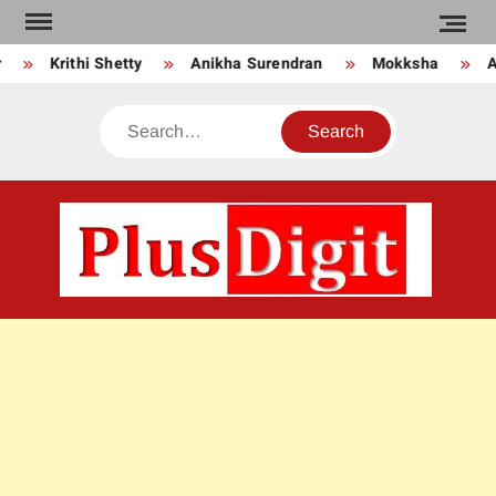
Skip
to
Krithi Shetty
Anikha Surendran
Mokksha
An
content
Search
PLU