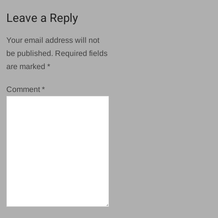
Leave a Reply
Your email address will not
be published.
Required fields
are marked
*
Comment
*