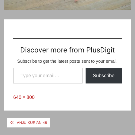
Discover more from PlusDigit
Subscribe to get the latest posts sent to your email.
Type your email…
Subscribe
Full
640 × 800
size
Post
ANJU-KURIAN-46
navigation