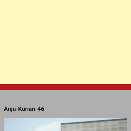
Anju-Kurian-46