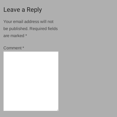
Leave a Reply
Your email address will not
be published.
Required fields
are marked
*
Comment
*