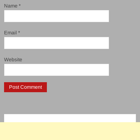
Name
*
Email
*
Website