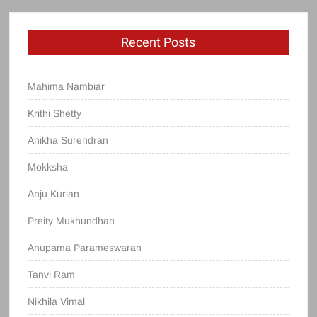
Recent Posts
Mahima Nambiar
Krithi Shetty
Anikha Surendran
Mokksha
Anju Kurian
Preity Mukhundhan
Anupama Parameswaran
Tanvi Ram
Nikhila Vimal