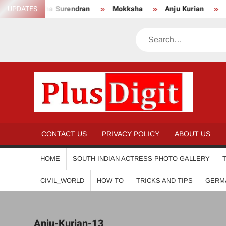
Skip
UPDATES
Anikha Surendran
Mokksha
Anju Kurian
Prei
to
content
Search
PL
CONTACT US
PRIVACY POLICY
ABOUT US
HOME
SOUTH INDIAN ACTRESS PHOTO GALLERY
CIVIL_WORLD
HOW TO
TRICKS AND TIPS
GERM
Anju-Kurian-13