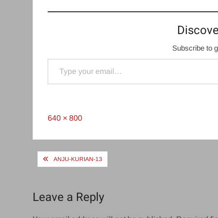
Discove
Subscribe to g
Type your email…
Full
640 × 800
size
Post
ANJU-KURIAN-13
navigation
Leave a Reply