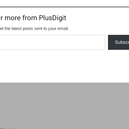
r more from PlusDigit
et the latest posts sent to your email.
Subscr