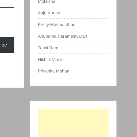
Mokksha
Anju Kurian
Preity Mukhundhan
Anupama Parameswaran
ibe
Tanvi Ram
Nikhila Vimal
Priyanka Mohan