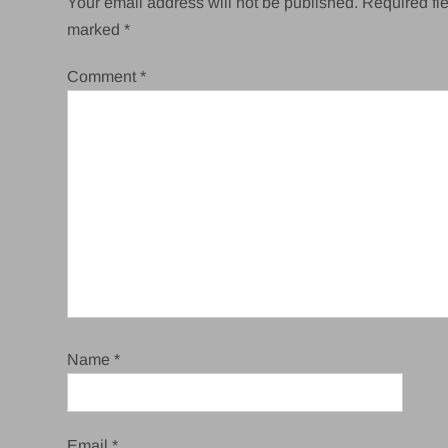
Your email address will not be published.
Required fie
marked
*
Comment
*
Name
*
Email
*