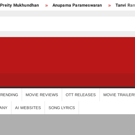
ty Mukhundhan
Anupama Parameswaran
Tanvi Ram
USDIGIT
TRENDING
MOVIE REVIEWS
OTT RELEASES
MOVIE TRAILER
ANY
AI WEBSITES
SONG LYRICS