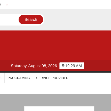
Nikhila Vimal
Priyanka Mohan
Malavika Mohanan
Saturday, August 08, 2026
5:19:29 AM
S
PROGRAMING
SERVICE PROVIDER