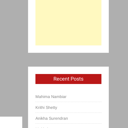
Recent Posts
Mahima Nambiar
Krithi Shetty
Anikha Surendran