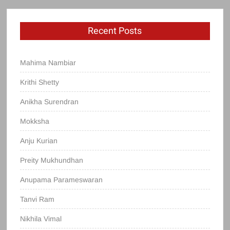
Recent Posts
Mahima Nambiar
Krithi Shetty
Anikha Surendran
Mokksha
Anju Kurian
Preity Mukhundhan
Anupama Parameswaran
Tanvi Ram
Nikhila Vimal