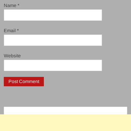
Name
*
Email
*
Website