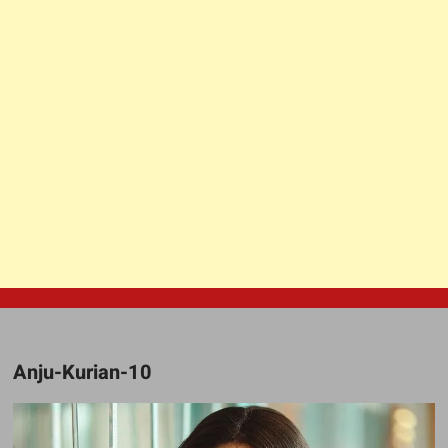
Anju-Kurian-10