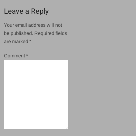
Leave a Reply
Your email address will not
be published.
Required fields
are marked
*
Comment
*