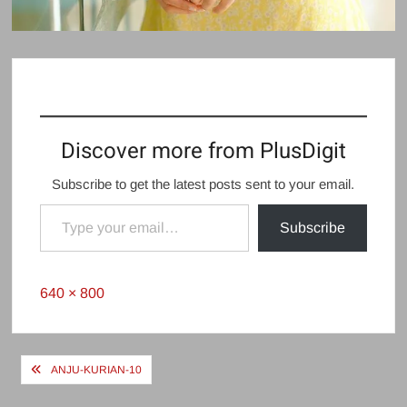
Discover more from PlusDigit
Subscribe to get the latest posts sent to your email.
Type your email…
Subscribe
Full
640 × 800
size
Post
ANJU-KURIAN-10
navigation