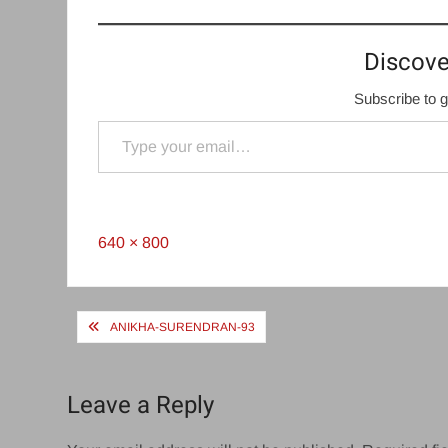
Discove
Subscribe to g
Type your email…
Full
640 × 800
size
Post
ANIKHA-SURENDRAN-93
navigation
Leave a Reply