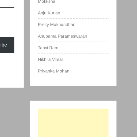
Mokksha
Anju Kurian
Preity Mukhundhan
Anupama Parameswaran
ibe
Tanvi Ram
Nikhila Vimal
Priyanka Mohan