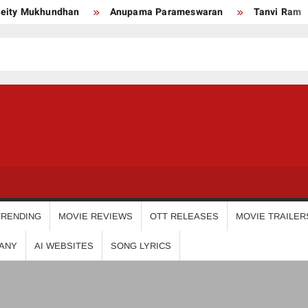
 Mukhundhan
Anupama Parameswaran
Tanvi Ram
USDIGIT
TRENDING
MOVIE REVIEWS
OTT RELEASES
MOVIE TRAILER
ANY
AI WEBSITES
SONG LYRICS