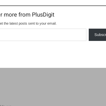
r more from PlusDigit
et the latest posts sent to your email.
Subscr