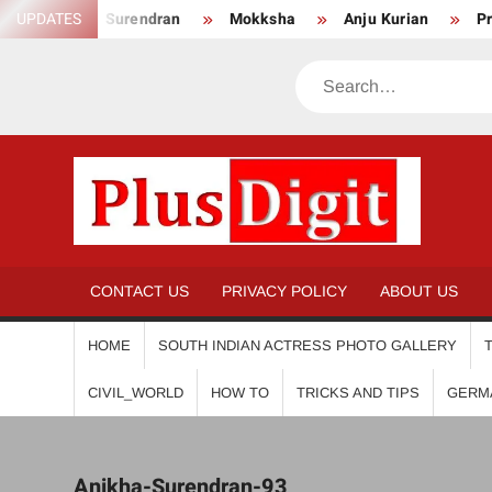
Skip
Anikha Surendran
UPDATES
Mokksha
Anju Kurian
Preity
to
content
Search
PL
CONTACT US
PRIVACY POLICY
ABOUT US
HOME
SOUTH INDIAN ACTRESS PHOTO GALLERY
CIVIL_WORLD
HOW TO
TRICKS AND TIPS
GERM
Anikha-Surendran-93