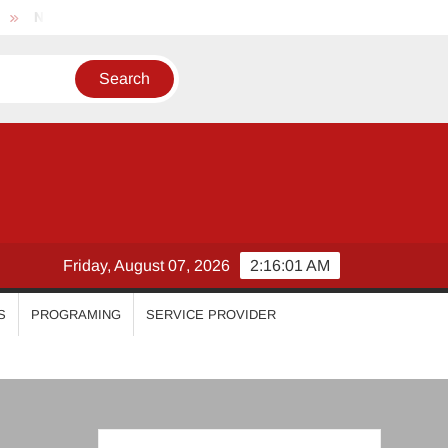
Nikhila Vimal
Priyanka Mohan
Malavika Mohanan
Friday, August 07, 2026
2:16:01 AM
S
PROGRAMING
SERVICE PROVIDER