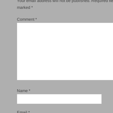
Your email address will not be published.
Required fie
marked
*
Comment
*
Name
*
Email
*