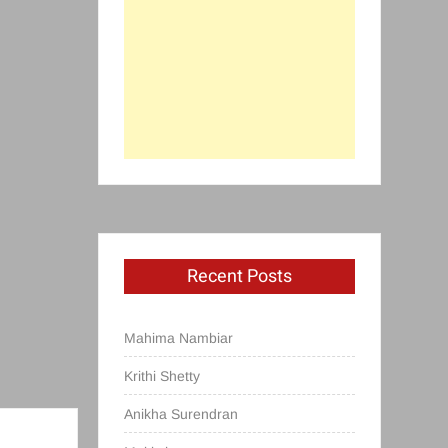
Recent Posts
Mahima Nambiar
Krithi Shetty
Anikha Surendran