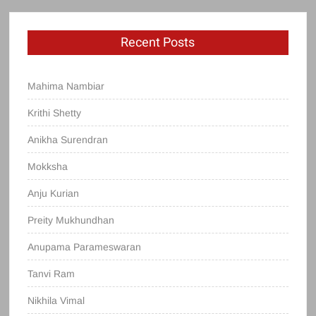
Recent Posts
Mahima Nambiar
Krithi Shetty
Anikha Surendran
Mokksha
Anju Kurian
Preity Mukhundhan
Anupama Parameswaran
Tanvi Ram
Nikhila Vimal