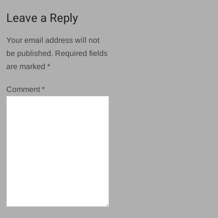
Leave a Reply
Your email address will not
be published.
Required fields
are marked
*
Comment
*