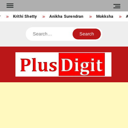
Skip
to
Krithi Shetty
Anikha Surendran
Mokksha
An
content
Search
PLU