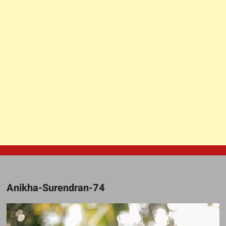
Anikha-Surendran-74