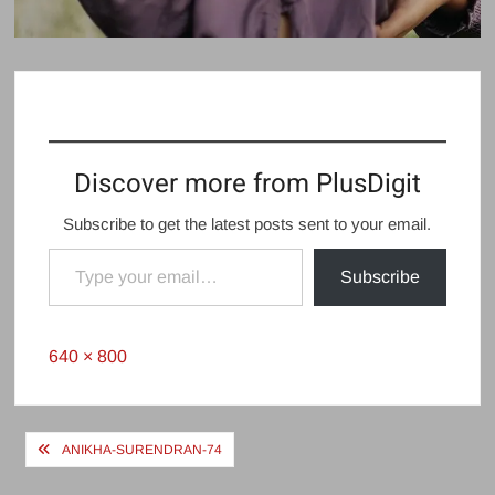
Discover more from PlusDigit
Subscribe to get the latest posts sent to your email.
Type your email…
Subscribe
Full
640 × 800
size
Post
ANIKHA-SURENDRAN-74
navigation