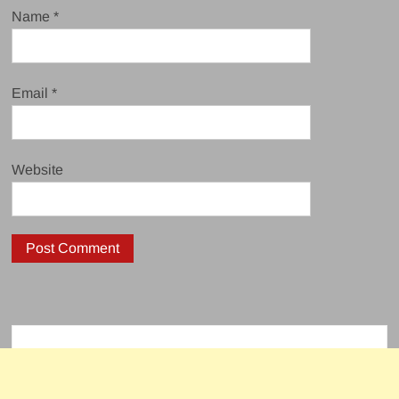
Name
*
Email
*
Website