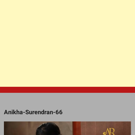
Anikha-Surendran-66