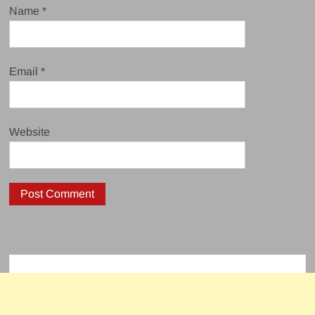
Name
*
Email
*
Website