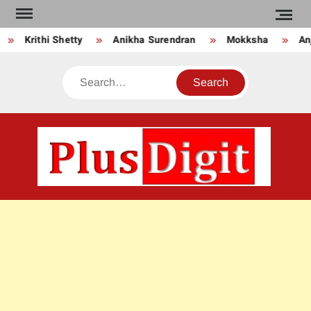
Skip
to
Krithi Shetty
Anikha Surendran
Mokksha
Anju
content
Search
PLU