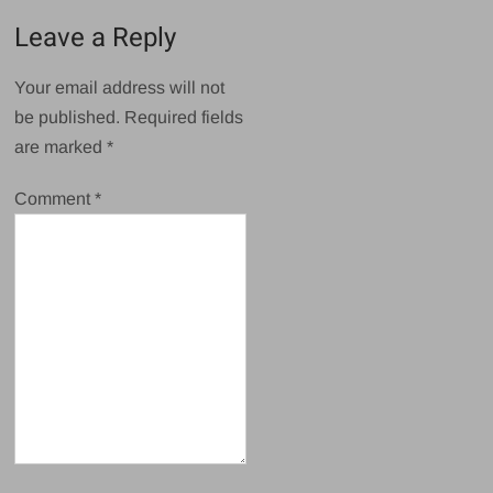
Leave a Reply
Your email address will not
be published.
Required fields
are marked
*
Comment
*