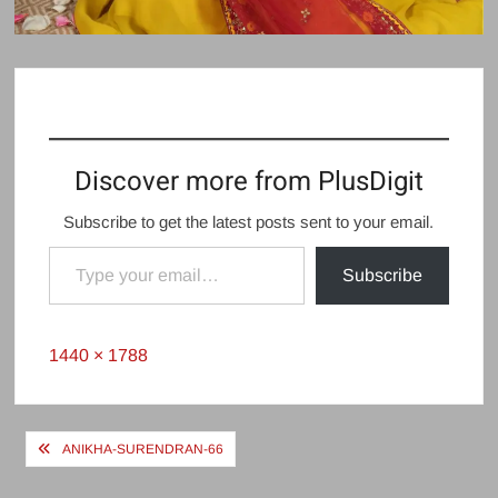
Discover more from PlusDigit
Subscribe to get the latest posts sent to your email.
Type your email…
Subscribe
Full
1440 × 1788
size
Post
ANIKHA-SURENDRAN-66
navigation