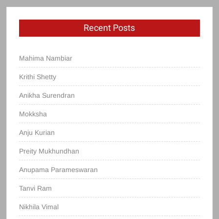
Recent Posts
Mahima Nambiar
Krithi Shetty
Anikha Surendran
Mokksha
Anju Kurian
Preity Mukhundhan
Anupama Parameswaran
Tanvi Ram
Nikhila Vimal