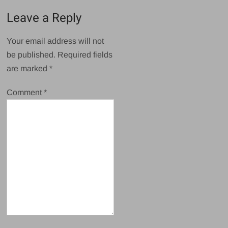
Leave a Reply
Your email address will not
be published.
Required fields
are marked
*
Comment
*