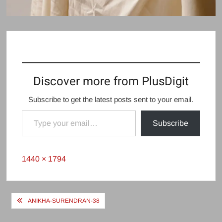
Discover more from PlusDigit
Subscribe to get the latest posts sent to your email.
Type your email…
Subscribe
Full
1440 × 1794
size
Post
ANIKHA-SURENDRAN-38
navigation