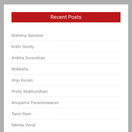
Recent Posts
Mahima Nambiar
Krithi Shetty
Anikha Surendran
Mokksha
Anju Kurian
Preity Mukhundhan
Anupama Parameswaran
Tanvi Ram
Nikhila Vimal