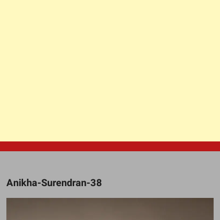
Anikha-Surendran-38