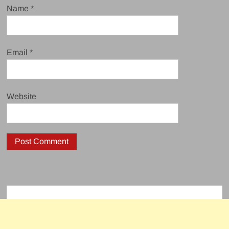
Name
*
Email
*
Website