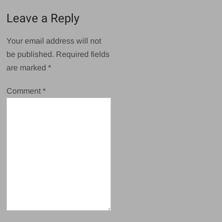
Leave a Reply
Your email address will not
be published.
Required fields
are marked
*
Comment
*