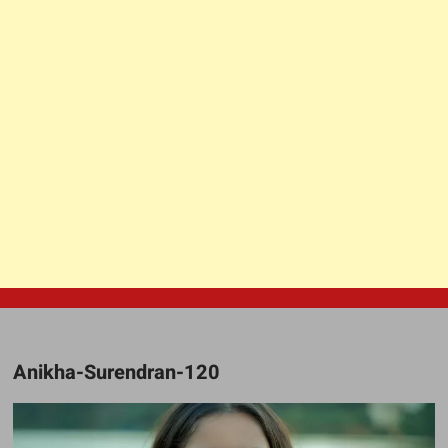
Anikha-Surendran-120