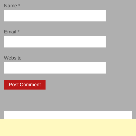
Name
*
Email
*
Website