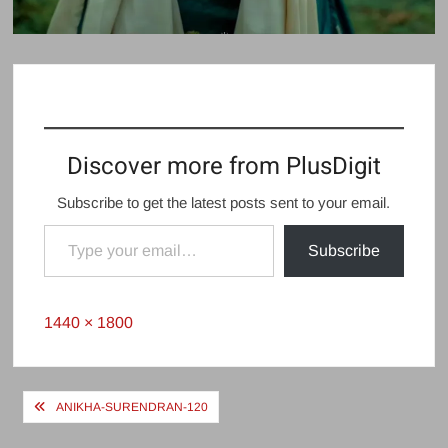
Discover more from PlusDigit
Subscribe to get the latest posts sent to your email.
Type your email…
Subscribe
Full
1440 × 1800
size
Post
ANIKHA-SURENDRAN-120
navigation