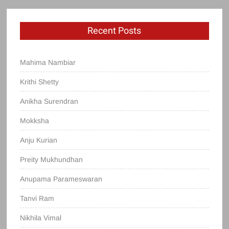
Recent Posts
Mahima Nambiar
Krithi Shetty
Anikha Surendran
Mokksha
Anju Kurian
Preity Mukhundhan
Anupama Parameswaran
Tanvi Ram
Nikhila Vimal