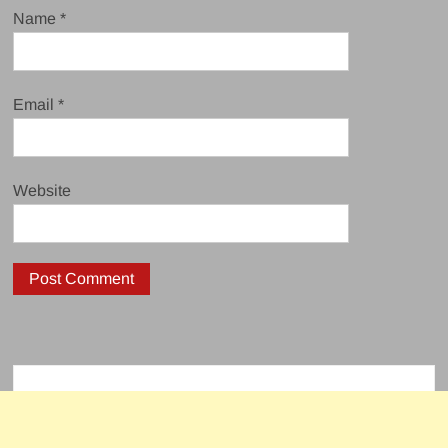
Name
*
Email
*
Website