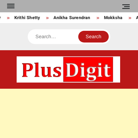
Skip
to
Krithi Shetty
Anikha Surendran
Mokksha
An
content
Search
PLU