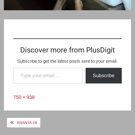
Discover more from PlusDigit
Subscribe to get the latest posts sent to your email.
Type your email…
Subscribe
Full
750 × 938
size
Post
ANANYA-28
navigation