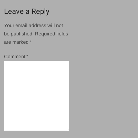
Leave a Reply
Your email address will not
be published.
Required fields
are marked
*
Comment
*