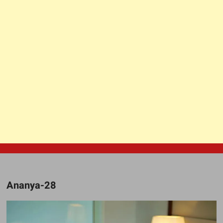
Ananya-28