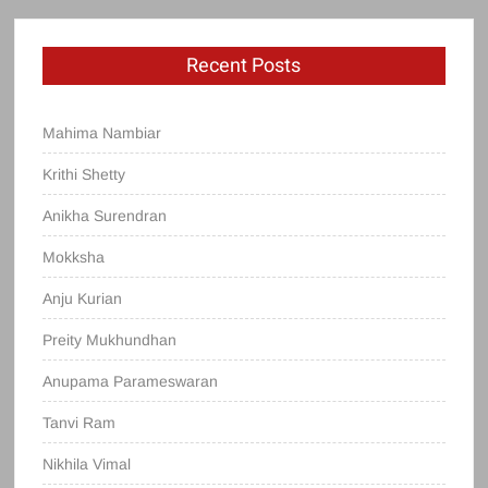
Recent Posts
Mahima Nambiar
Krithi Shetty
Anikha Surendran
Mokksha
Anju Kurian
Preity Mukhundhan
Anupama Parameswaran
Tanvi Ram
Nikhila Vimal