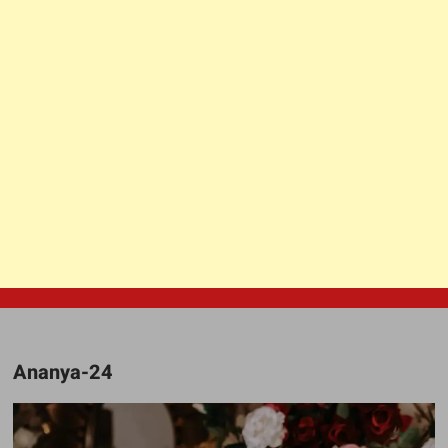
Ananya-24