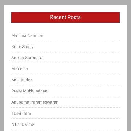
Recent Posts
Mahima Nambiar
Krithi Shetty
Anikha Surendran
Mokksha
Anju Kurian
Preity Mukhundhan
Anupama Parameswaran
Tanvi Ram
Nikhila Vimal