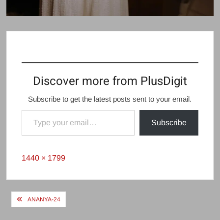
Discover more from PlusDigit
Subscribe to get the latest posts sent to your email.
Type your email…
Subscribe
Full
1440 × 1799
size
Post
ANANYA-24
navigation