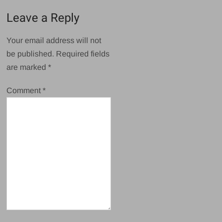
Leave a Reply
Your email address will not
be published.
Required fields
are marked
*
Comment
*