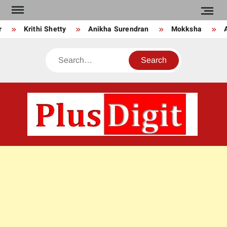
Skip
to
Krithi Shetty
Anikha Surendran
Mokksha
An
content
Search
PLU