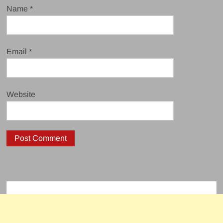
Name
*
Email
*
Website