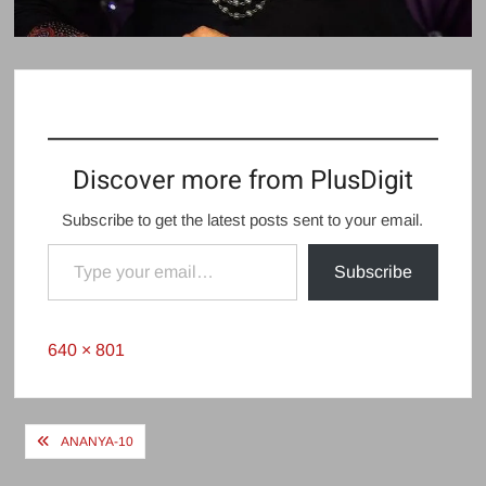
Discover more from PlusDigit
Subscribe to get the latest posts sent to your email.
Type your email…
Subscribe
Full
640 × 801
size
Post
ANANYA-10
navigation