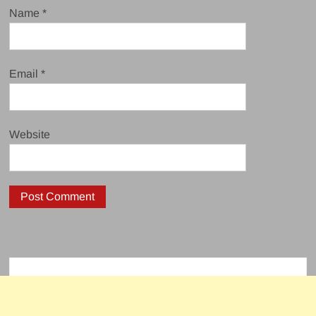
Name
*
Email
*
Website