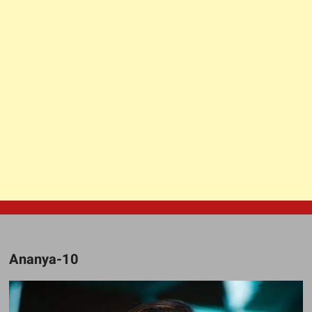
Ananya-10