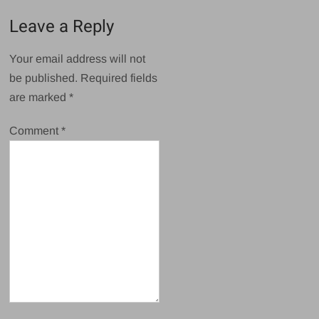
Leave a Reply
Your email address will not
be published.
Required fields
are marked
*
Comment
*