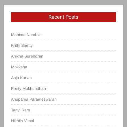
Recent Posts
Mahima Nambiar
Krithi Shetty
Anikha Surendran
Mokksha
Anju Kurian
Preity Mukhundhan
Anupama Parameswaran
Tanvi Ram
Nikhila Vimal