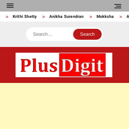
Skip
to
Krithi Shetty
Anikha Surendran
Mokksha
An
content
Search
PLU