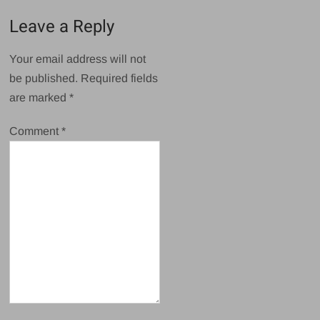
Leave a Reply
Your email address will not
be published.
Required fields
are marked
*
Comment
*