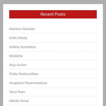
Recent Posts
Mahima Nambiar
Krithi Shetty
Anikha Surendran
Mokksha
Anju Kurian
Preity Mukhundhan
Anupama Parameswaran
Tanvi Ram
Nikhila Vimal