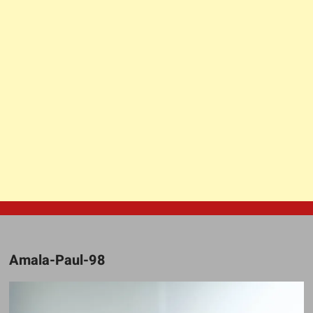
Amala-Paul-98