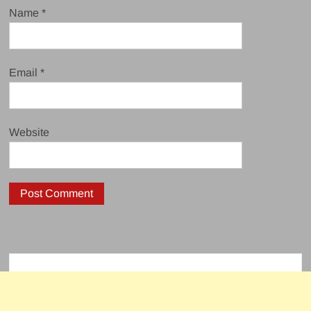
Name
*
Email
*
Website