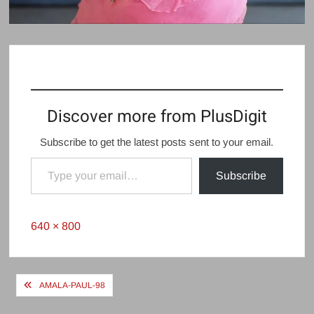
Discover more from PlusDigit
Subscribe to get the latest posts sent to your email.
Type your email…
Subscribe
Full
640 × 800
size
Post
AMALA-PAUL-98
navigation