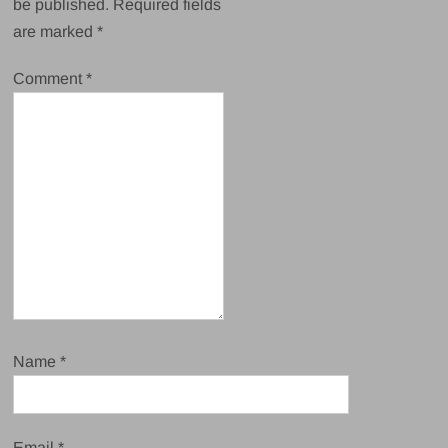
be published.
Required fields
are marked
*
Comment
*
Name
*
Email
*