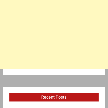
Recent Posts