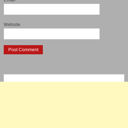
Website