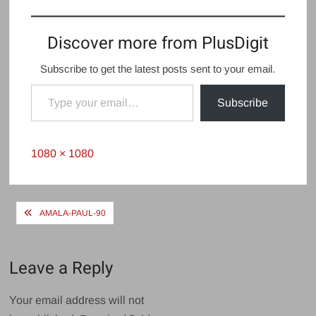
Discover more from PlusDigit
Subscribe to get the latest posts sent to your email.
Type your email…
Subscribe
Full
1080 × 1080
size
Post
AMALA-PAUL-90
navigation
Leave a Reply
Your email address will not