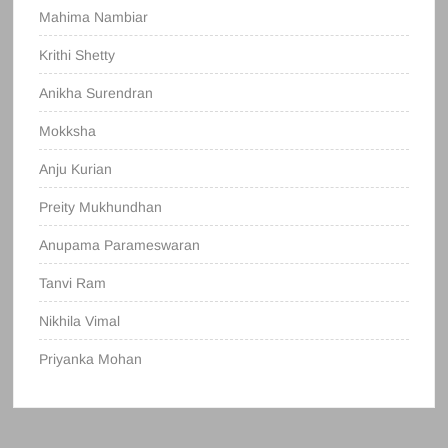
Mahima Nambiar
Krithi Shetty
Anikha Surendran
Mokksha
Anju Kurian
Preity Mukhundhan
Anupama Parameswaran
Tanvi Ram
Nikhila Vimal
Priyanka Mohan