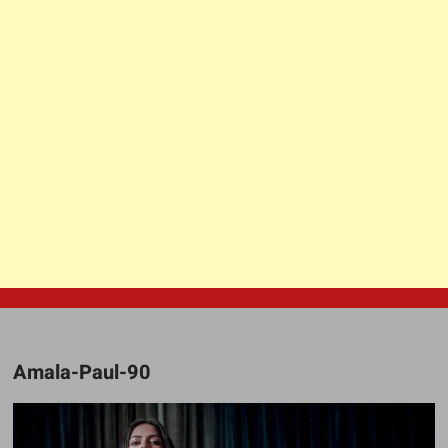
Amala-Paul-90