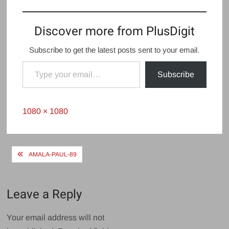
Discover more from PlusDigit
Subscribe to get the latest posts sent to your email.
Type your email…
Subscribe
Full
1080 × 1080
size
Post
AMALA-PAUL-89
navigation
Leave a Reply
Your email address will not