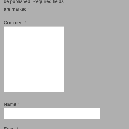
be published.
Required fields
are marked
*
Comment
*
Name
*
Email
*