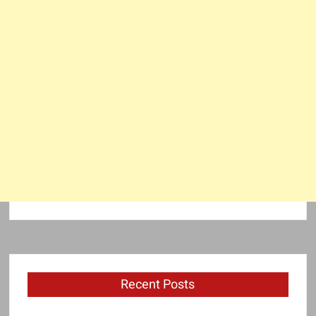
Recent Posts