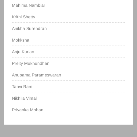
Mahima Nambiar
Krithi Shetty
Anikha Surendran
Mokksha
Anju Kurian
Preity Mukhundhan
Anupama Parameswaran
Tanvi Ram
Nikhila Vimal
Priyanka Mohan