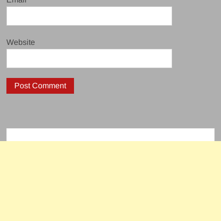
Website