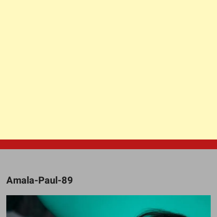
Amala-Paul-89