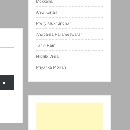
Mokksha
Anju Kurian
Preity Mukhundhan
Anupama Parameswaran
Tanvi Ram
Nikhila Vimal
Priyanka Mohan
ibe