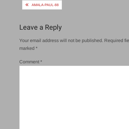
Post
AMALA-PAUL-88
navigation
Leave a Reply
Your email address will not be published.
Required fie
marked
*
Comment
*