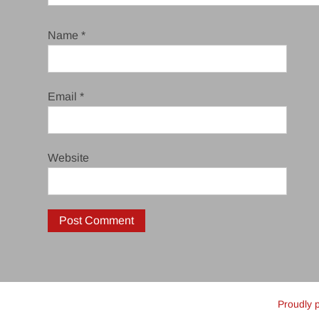
Name
*
Email
*
Website
Proudly 