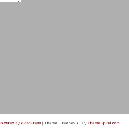
powered by WordPress
|
Theme: FreeNews
|
By
ThemeSpiral.com
.