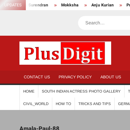
Skip
Anikha Surendran
UPDATES
Mokksha
Anju Kurian
Preity
to
content
Search
PL
CONTACT US
PRIVACY POLICY
ABOUT US
HOME
SOUTH INDIAN ACTRESS PHOTO GALLERY
CIVIL_WORLD
HOW TO
TRICKS AND TIPS
GERM
Amala-Paul-88