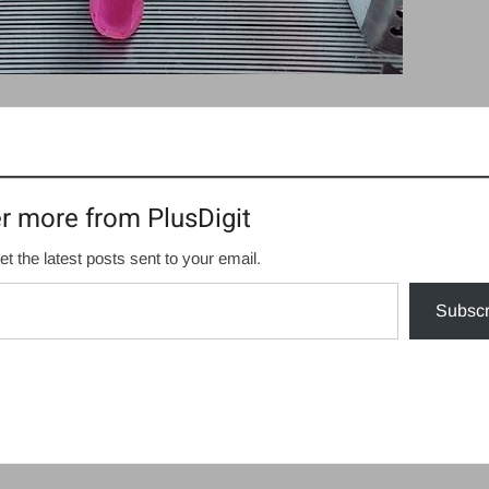
r more from PlusDigit
et the latest posts sent to your email.
Subscr