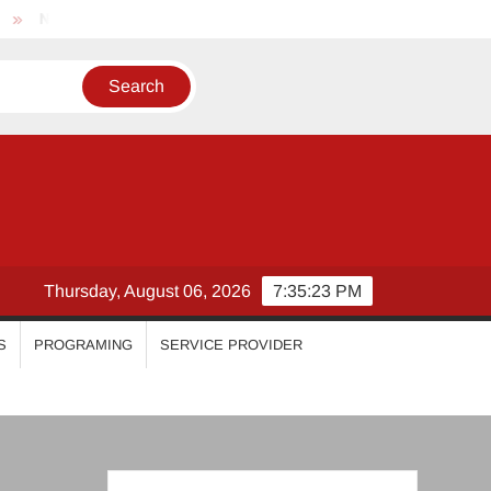
Nikhila Vimal
Priyanka Mohan
Malavika Mohanan
Thursday, August 06, 2026
7:35:24 PM
S
PROGRAMING
SERVICE PROVIDER