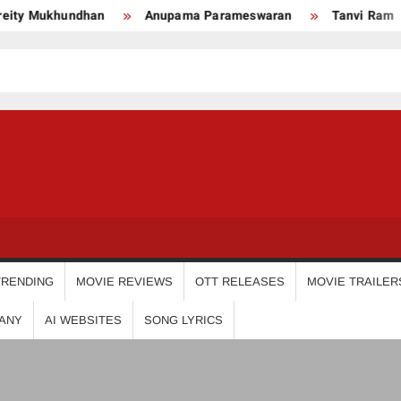
 Mukhundhan
Anupama Parameswaran
Tanvi Ram
USDIGIT
TRENDING
MOVIE REVIEWS
OTT RELEASES
MOVIE TRAILER
ANY
AI WEBSITES
SONG LYRICS