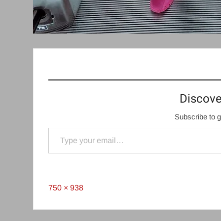
Discove
Subscribe to g
Type your email…
Full
750 × 938
size