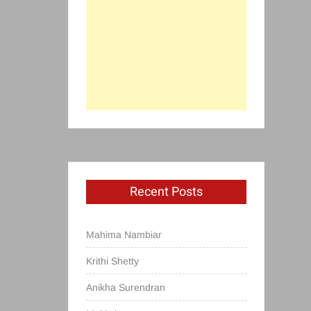
Recent Posts
Mahima Nambiar
Krithi Shetty
Anikha Surendran